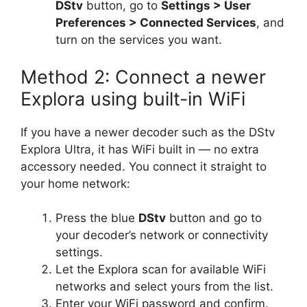
DStv
button, go to
Settings > User
Preferences > Connected Services
, and
turn on the services you want.
Method 2: Connect a newer
Explora using built-in WiFi
If you have a newer decoder such as the DStv
Explora Ultra, it has WiFi built in — no extra
accessory needed. You connect it straight to
your home network:
Press the blue
DStv
button and go to
your decoder’s network or connectivity
settings.
Let the Explora scan for available WiFi
networks and select yours from the list.
Enter your WiFi password and confirm.