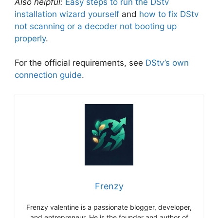
Also helpful:
Easy steps to run the DStv
installation wizard yourself
and
how to fix DStv
not scanning or a decoder not booting up
properly
.
For the official requirements, see
DStv’s own
connection guide
.
Frenzy
Frenzy valentine is a passionate blogger, developer,
and entrepreneur. He is the founder and author of