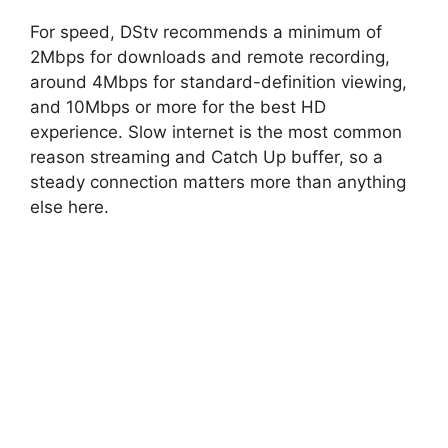
For speed, DStv recommends a minimum of
2Mbps for downloads and remote recording,
around 4Mbps for standard-definition viewing,
and 10Mbps or more for the best HD
experience. Slow internet is the most common
reason streaming and Catch Up buffer, so a
steady connection matters more than anything
else here.