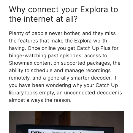
Why connect your Explora to
the internet at all?
Plenty of people never bother, and they miss
the features that make the Explora worth
having. Once online you get Catch Up Plus for
binge-watching past episodes, access to
Showmax content on supported packages, the
ability to schedule and manage recordings
remotely, and a generally smarter decoder. If
you have been wondering why your Catch Up
library looks empty, an unconnected decoder is
almost always the reason.