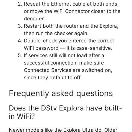
Reseat the Ethernet cable at both ends,
or move the WiFi Connector closer to the
decoder.
Restart both the router and the Explora,
then run the checker again.
Double-check you entered the correct
WiFi password — it is case-sensitive.
If services still will not load after a
successful connection, make sure
Connected Services are switched on,
since they default to off.
Frequently asked questions
Does the DStv Explora have built-
in WiFi?
Newer models like the Explora Ultra do. Older