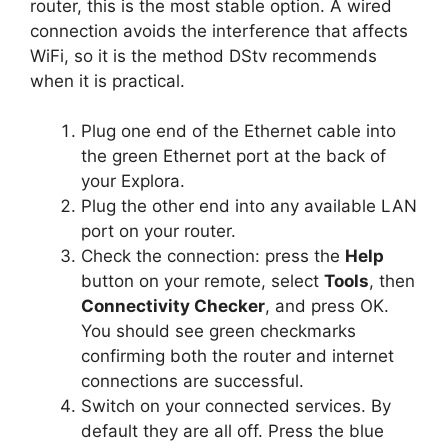
router, this is the most stable option. A wired
connection avoids the interference that affects
WiFi, so it is the method DStv recommends
when it is practical.
Plug one end of the Ethernet cable into
the green Ethernet port at the back of
your Explora.
Plug the other end into any available LAN
port on your router.
Check the connection: press the
Help
button on your remote, select
Tools
, then
Connectivity Checker
, and press OK.
You should see green checkmarks
confirming both the router and internet
connections are successful.
Switch on your connected services. By
default they are all off. Press the blue