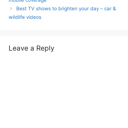
Best TV shows to brighten your day – car &
wildlife videos
Leave a Reply