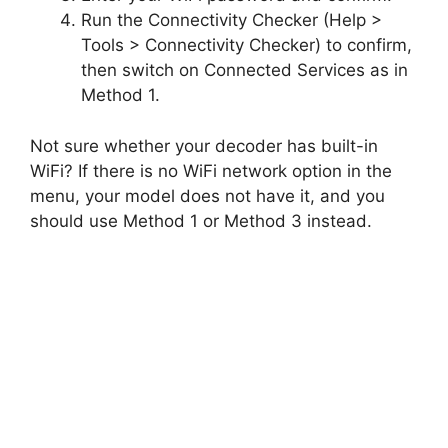
Run the Connectivity Checker (Help >
Tools > Connectivity Checker) to confirm,
then switch on Connected Services as in
Method 1.
Not sure whether your decoder has built-in
WiFi? If there is no WiFi network option in the
menu, your model does not have it, and you
should use Method 1 or Method 3 instead.