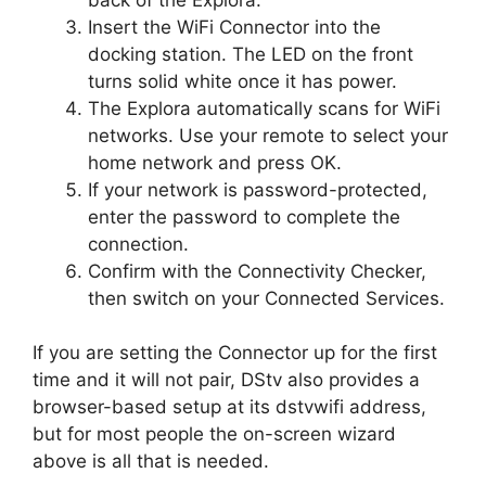
Insert the WiFi Connector into the
docking station. The LED on the front
turns solid white once it has power.
The Explora automatically scans for WiFi
networks. Use your remote to select your
home network and press OK.
If your network is password-protected,
enter the password to complete the
connection.
Confirm with the Connectivity Checker,
then switch on your Connected Services.
If you are setting the Connector up for the first
time and it will not pair, DStv also provides a
browser-based setup at its dstvwifi address,
but for most people the on-screen wizard
above is all that is needed.