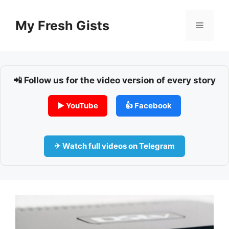
Skip
to
My Fresh Gists
Menu
content
📲 Follow us for the video version of every story
▶ YouTube
👍 Facebook
✈ Watch full videos on Telegram