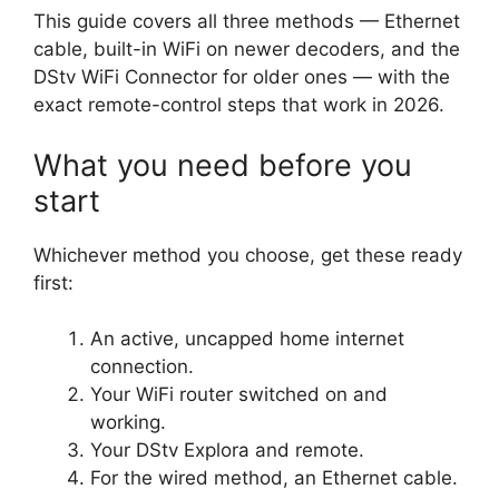
This guide covers all three methods — Ethernet
cable, built-in WiFi on newer decoders, and the
DStv WiFi Connector for older ones — with the
exact remote-control steps that work in 2026.
What you need before you
start
Whichever method you choose, get these ready
first:
An active, uncapped home internet
connection.
Your WiFi router switched on and
working.
Your DStv Explora and remote.
For the wired method, an Ethernet cable.