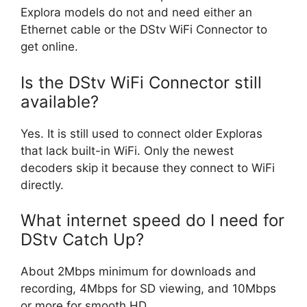
Explora models do not and need either an
Ethernet cable or the DStv WiFi Connector to
get online.
Is the DStv WiFi Connector still
available?
Yes. It is still used to connect older Exploras
that lack built-in WiFi. Only the newest
decoders skip it because they connect to WiFi
directly.
What internet speed do I need for
DStv Catch Up?
About 2Mbps minimum for downloads and
recording, 4Mbps for SD viewing, and 10Mbps
or more for smooth HD.