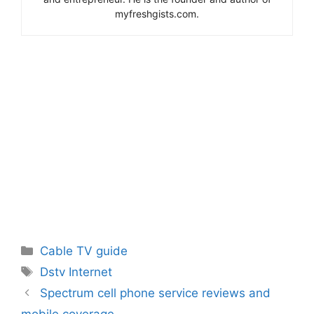
myfreshgists.com.
Categories
Cable TV guide
Tags
Dstv Internet
Spectrum cell phone service reviews and
mobile coverage