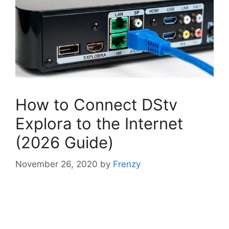
How to Connect DStv
Explora to the Internet
(2026 Guide)
November 26, 2020
by
Frenzy