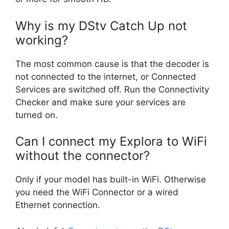
Why is my DStv Catch Up not
working?
The most common cause is that the decoder is
not connected to the internet, or Connected
Services are switched off. Run the Connectivity
Checker and make sure your services are
turned on.
Can I connect my Explora to WiFi
without the connector?
Only if your model has built-in WiFi. Otherwise
you need the WiFi Connector or a wired
Ethernet connection.