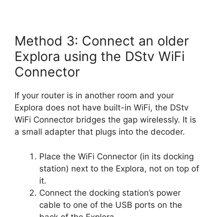
Method 3: Connect an older
Explora using the DStv WiFi
Connector
If your router is in another room and your
Explora does not have built-in WiFi, the DStv
WiFi Connector bridges the gap wirelessly. It is
a small adapter that plugs into the decoder.
Place the WiFi Connector (in its docking
station) next to the Explora, not on top of
it.
Connect the docking station’s power
cable to one of the USB ports on the
back of the Explora.