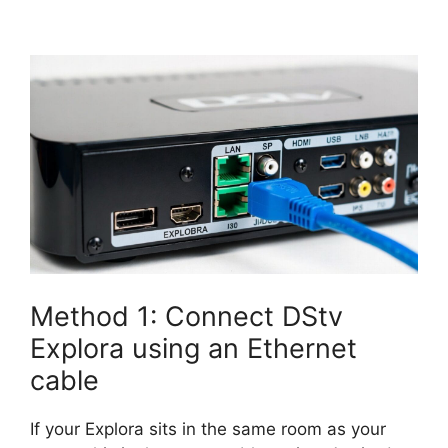
Method 1: Connect DStv
Explora using an Ethernet
cable
If your Explora sits in the same room as your