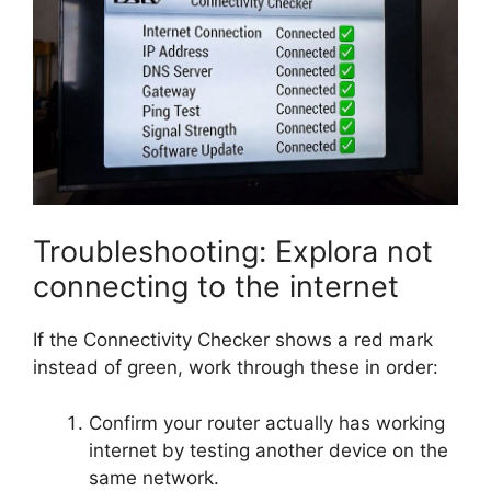
Troubleshooting: Explora not
connecting to the internet
If the Connectivity Checker shows a red mark
instead of green, work through these in order:
Confirm your router actually has working
internet by testing another device on the
same network.