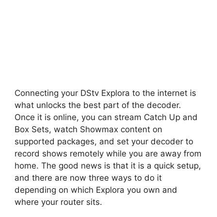
Connecting your DStv Explora to the internet is
what unlocks the best part of the decoder.
Once it is online, you can stream Catch Up and
Box Sets, watch Showmax content on
supported packages, and set your decoder to
record shows remotely while you are away from
home. The good news is that it is a quick setup,
and there are now three ways to do it
depending on which Explora you own and
where your router sits.