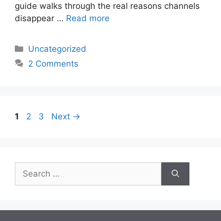
guide walks through the real reasons channels
disappear …
Read more
Categories
Uncategorized
2 Comments
Page
Page
Page
1
2
3
Next
→
Search
for: