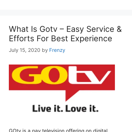
What Is Gotv – Easy Service &
Efforts For Best Experience
July 15, 2020
by
Frenzy
GOtv is a pay television offering on digital