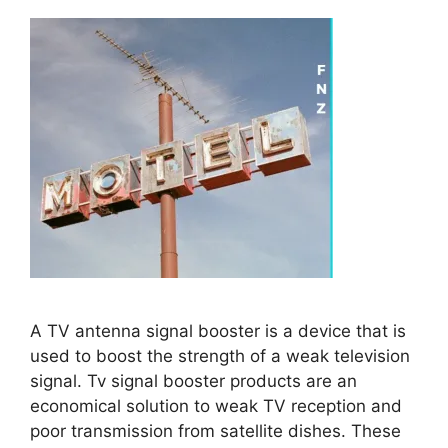
A TV antenna signal booster is a device that is
used to boost the strength of a weak television
signal. Tv signal booster products are an
economical solution to weak TV reception and
poor transmission from satellite dishes. These