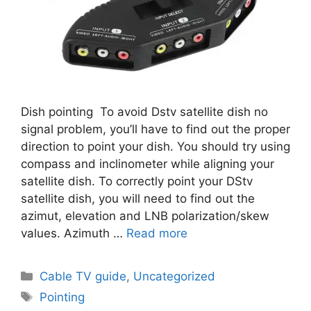
Dish pointing To avoid Dstv satellite dish no
signal problem, you’ll have to find out the proper
direction to point your dish. You should try using
compass and inclinometer while aligning your
satellite dish. To correctly point your DStv
satellite dish, you will need to find out the
azimut, elevation and LNB polarization/skew
values. Azimuth …
Read more
Categories
Cable TV guide
,
Uncategorized
Tags
Pointing