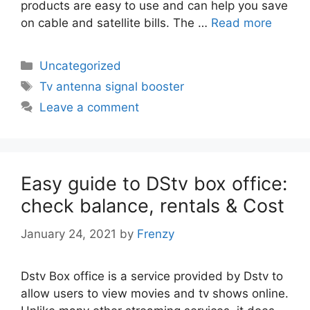
products are easy to use and can help you save
on cable and satellite bills. The …
Read more
Categories
Uncategorized
Tags
Tv antenna signal booster
Leave a comment
Easy guide to DStv box office:
check balance, rentals & Cost
January 24, 2021
by
Frenzy
Dstv Box office is a service provided by Dstv to
allow users to view movies and tv shows online.