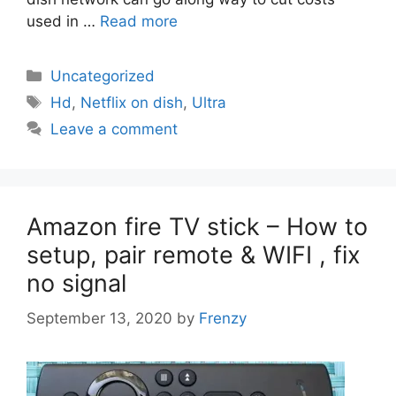
used in …
Read more
Categories
Uncategorized
Tags
Hd
,
Netflix on dish
,
Ultra
Leave a comment
Amazon fire TV stick – How to
setup, pair remote & WIFI , fix
no signal
September 13, 2020
by
Frenzy