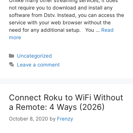
Unlike many other streaming services, it does
not require you to download and install any
software from Dstv. Instead, you can access the
service with your web browser without the
need for any additional setup. You …
Read
more
Categories
Uncategorized
Leave a comment
Connect Roku to WiFi Without
a Remote: 4 Ways (2026)
October 8, 2020
by
Frenzy