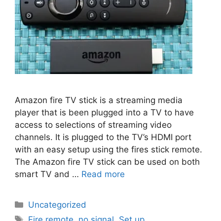
Amazon fire TV stick is a streaming media
player that is been plugged into a TV to have
access to selections of streaming video
channels. It is plugged to the TV’s HDMI port
with an easy setup using the fires stick remote.
The Amazon fire TV stick can be used on both
smart TV and …
Read more
Categories
Uncategorized
Tags
Fire remote
,
no signal
,
Set up