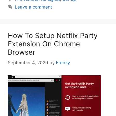
Leave a comment
How To Setup Netflix Party
Extension On Chrome
Browser
September 4, 2020
by
Frenzy