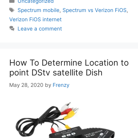
Uncategorized
Tags
Spectrum mobile
,
Spectrum vs Verizon FiOS
,
Verizon FiOS internet
Leave a comment
How To Determine Location to
point DStv satellite Dish
May 28, 2020
by
Frenzy