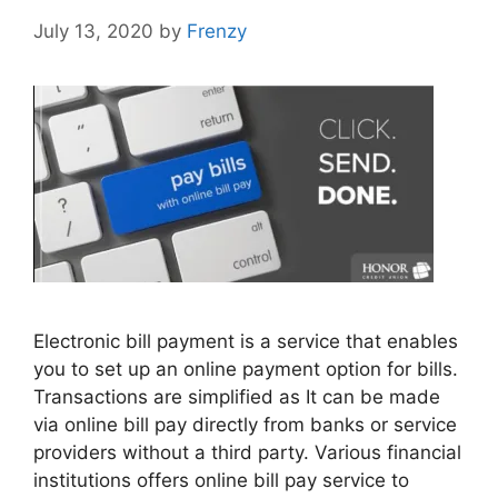
July 13, 2020
by
Frenzy
Electronic bill payment is a service that enables
you to set up an online payment option for bills.
Transactions are simplified as It can be made
via online bill pay directly from banks or service
providers without a third party. Various financial
institutions offers online bill pay service to