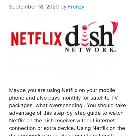
September 18, 2020
by
Frenzy
Maybe you are using Netflix on your mobile
phone and also pays monthly for satellite TV
packages, what overspending!. You should take
advantage of this step-by-step guide to watch
Netflix on the dish receiver without internet
connection or extra device. Using Netflix on the
dish network can go along way to cut costs