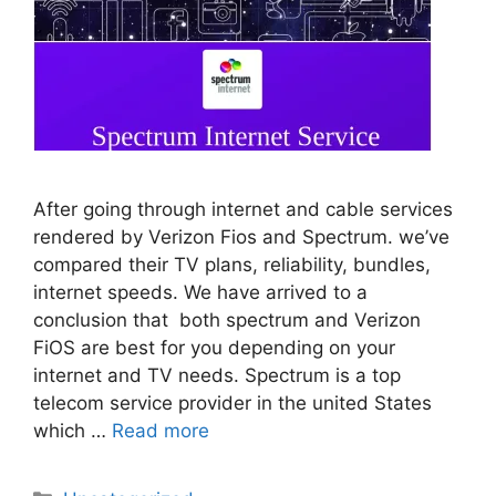
After going through internet and cable services
rendered by Verizon Fios and Spectrum. we’ve
compared their TV plans, reliability, bundles,
internet speeds. We have arrived to a
conclusion that both spectrum and Verizon
FiOS are best for you depending on your
internet and TV needs. Spectrum is a top
telecom service provider in the united States
which …
Read more
Categories