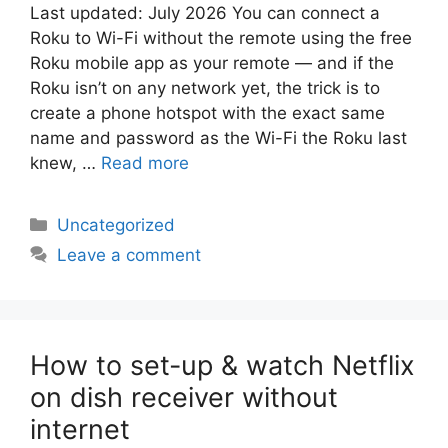
Last updated: July 2026 You can connect a
Roku to Wi-Fi without the remote using the free
Roku mobile app as your remote — and if the
Roku isn’t on any network yet, the trick is to
create a phone hotspot with the exact same
name and password as the Wi-Fi the Roku last
knew, …
Read more
Categories
Uncategorized
Leave a comment
How to set-up & watch Netflix
on dish receiver without
internet