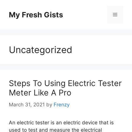
Skip
to
My Fresh Gists
Menu
content
Uncategorized
Steps To Using Electric Tester
Meter Like A Pro
March 31, 2021
by
Frenzy
An electric tester is an electric device that is
used to test and measure the electrical