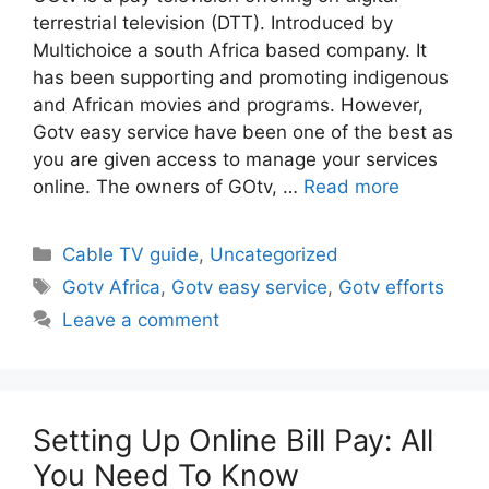
terrestrial television (DTT). Introduced by
Multichoice a south Africa based company. It
has been supporting and promoting indigenous
and African movies and programs. However,
Gotv easy service have been one of the best as
you are given access to manage your services
online. The owners of GOtv, …
Read more
Categories
Cable TV guide
,
Uncategorized
Tags
Gotv Africa
,
Gotv easy service
,
Gotv efforts
Leave a comment
Setting Up Online Bill Pay: All
You Need To Know