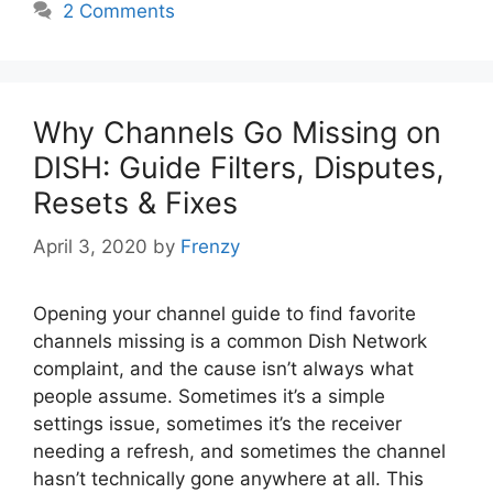
2 Comments
Why Channels Go Missing on
DISH: Guide Filters, Disputes,
Resets & Fixes
April 3, 2020
by
Frenzy
Opening your channel guide to find favorite
channels missing is a common Dish Network
complaint, and the cause isn’t always what
people assume. Sometimes it’s a simple
settings issue, sometimes it’s the receiver
needing a refresh, and sometimes the channel
hasn’t technically gone anywhere at all. This