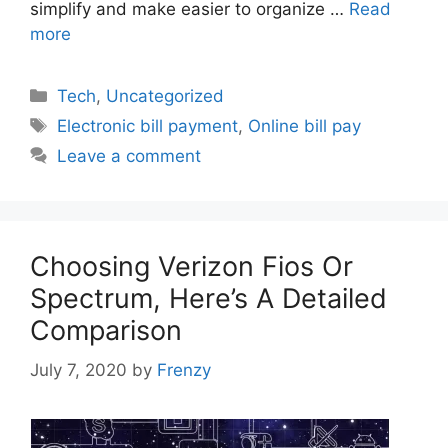
simplify and make easier to organize …
Read
more
Categories
Tech
,
Uncategorized
Tags
Electronic bill payment
,
Online bill pay
Leave a comment
Choosing Verizon Fios Or
Spectrum, Here’s A Detailed
Comparison
July 7, 2020
by
Frenzy