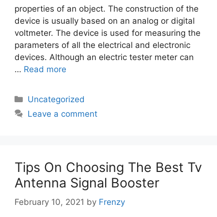
properties of an object. The construction of the
device is usually based on an analog or digital
voltmeter. The device is used for measuring the
parameters of all the electrical and electronic
devices. Although an electric tester meter can
…
Read more
Categories
Uncategorized
Leave a comment
Tips On Choosing The Best Tv
Antenna Signal Booster
February 10, 2021
by
Frenzy