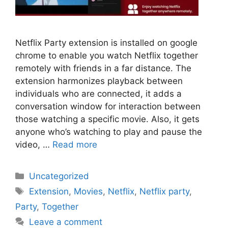
Netflix Party extension is installed on google
chrome to enable you watch Netflix together
remotely with friends in a far distance. The
extension harmonizes playback between
individuals who are connected, it adds a
conversation window for interaction between
those watching a specific movie. Also, it gets
anyone who’s watching to play and pause the
video, …
Read more
Categories
Uncategorized
Tags
Extension
,
Movies
,
Netflix
,
Netflix party
,
Party
,
Together
Leave a comment