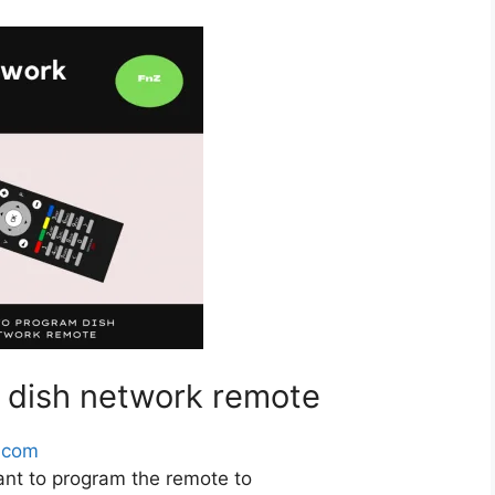
 dish network remote
.com
ant to program the remote to