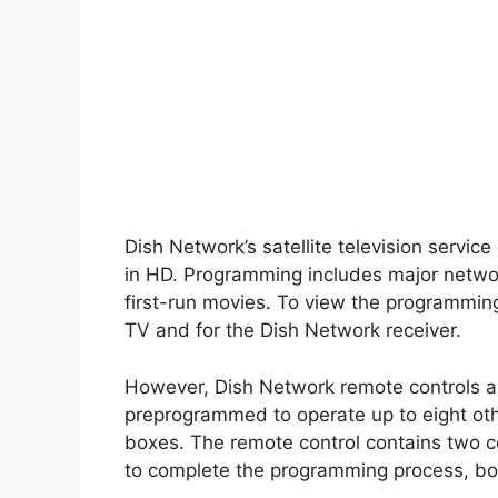
Dish Network’s satellite television servic
in HD. Programming includes major netwo
first-run movies. To view the programming
TV and for the Dish Network receiver.
However, Dish Network remote controls ar
preprogrammed to operate up to eight oth
boxes. The remote control contains two co
to complete the programming process, bot