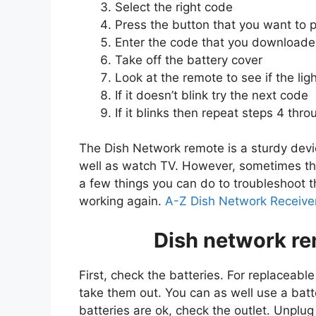
Select the right code
Press the button that you want to 
Enter the code that you downloade
Take off the battery cover
Look at the remote to see if the ligh
If it doesn’t blink try the next code
If it blinks then repeat steps 4 thro
The Dish Network remote is a sturdy devic
well as watch TV. However, sometimes the
a few things you can do to troubleshoot t
working again.
A-Z Dish Network Receiver
Dish network re
First, check the batteries. For replaceab
take them out. You can as well use a batte
batteries are ok, check the outlet. Unplu