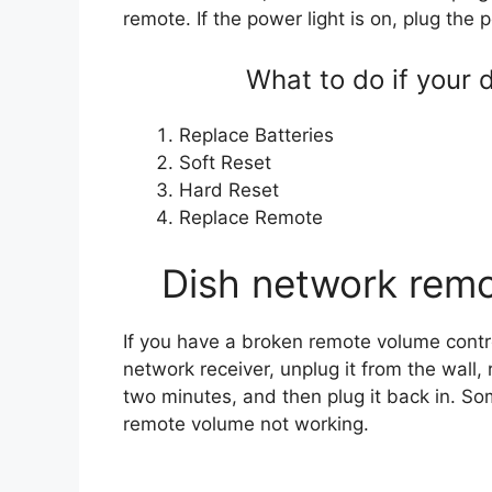
remote. If the power light is on, plug the
What to do if your 
Replace Batteries
Soft Reset
Hard Reset
Replace Remote
Dish network remo
If you have a broken remote volume controls
network receiver, unplug it from the wall
two minutes, and then plug it back in. Som
remote volume not working.