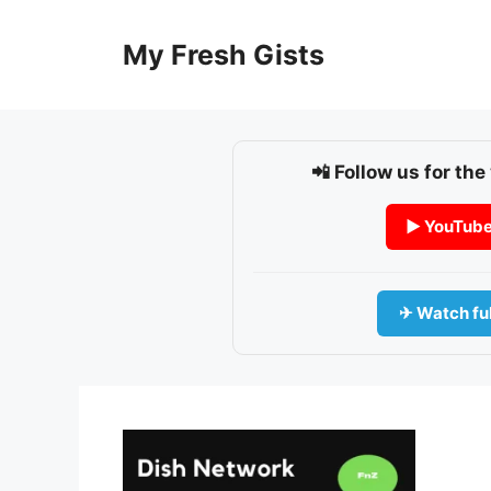
Skip
to
My Fresh Gists
content
📲 Follow us for the
▶ YouTub
✈ Watch ful