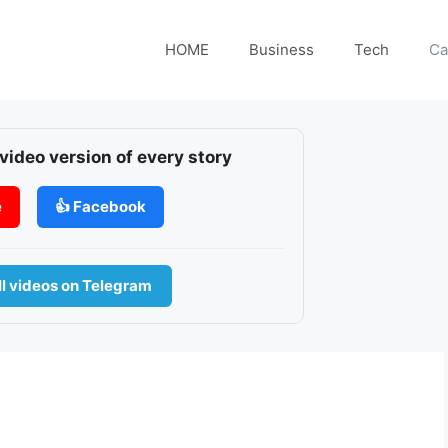
HOME
Business
Tech
Ca
 video version of every story
e
👍 Facebook
l videos on Telegram