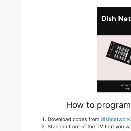
How to program
Download codes from
dishnetwork
Stand in front of the TV that you w