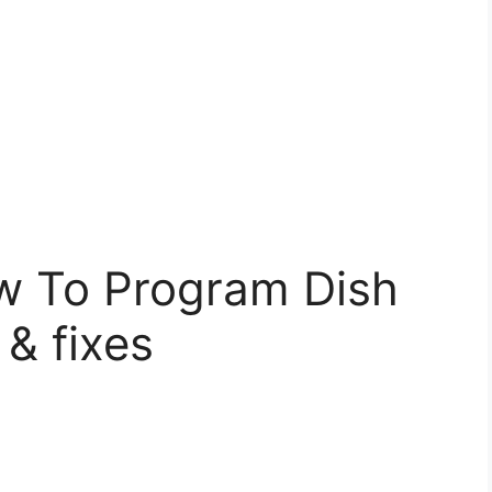
w To Program Dish
& fixes