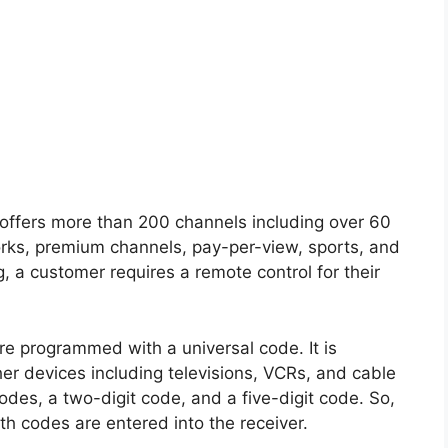
e offers more than 200 channels including over 60
rks, premium channels, pay-per-view, sports, and
, a customer requires a remote control for their
e programmed with a universal code. It is
er devices including televisions, VCRs, and cable
des, a two-digit code, and a five-digit code. So,
h codes are entered into the receiver.