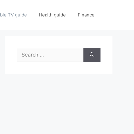
ble TV guide
Health guide
Finance
Search
for: