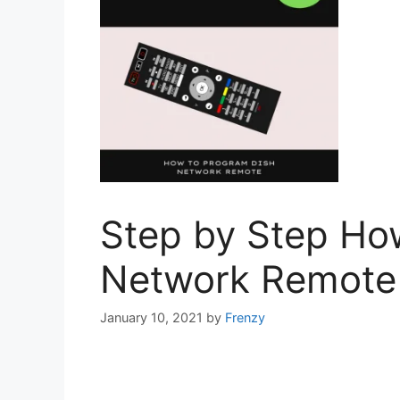
Step by Step Ho
Network Remote 
January 10, 2021
by
Frenzy