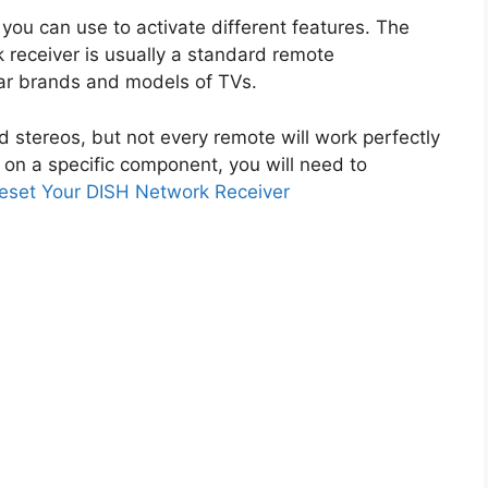
you can use to activate different features. The
 receiver is usually a standard remote
ar brands and models of TVs.
d stereos, but not every remote will work perfectly
on a specific component, you will need to
eset Your DISH Network Receiver