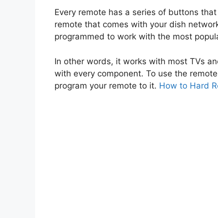
Every remote has a series of buttons that 
remote that comes with your dish network
programmed to work with the most popul
In other words, it works with most TVs an
with every component. To use the remote 
program your remote to it.
How to Hard R