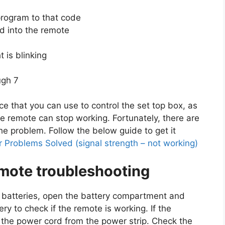
program to that code
d into the remote
t is blinking
ugh 7
e that you can use to control the set top box, as
 remote can stop working. Fortunately, there are
he problem. Follow the below guide to get it
 Problems Solved (signal strength – not working)
mote troubleshooting
le batteries, open the battery compartment and
ry to check if the remote is working. If the
g the power cord from the power strip. Check the