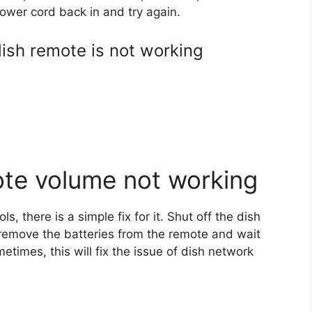
 power cord back in and try again.
dish remote is not working
te volume not working
, there is a simple fix for it. Shut off the dish
, remove the batteries from the remote and wait
etimes, this will fix the issue of dish network