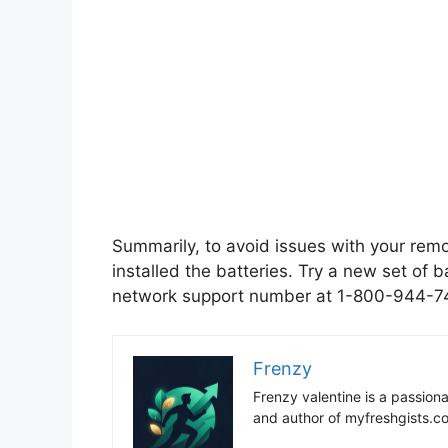
Summarily, to avoid issues with your rem
installed the batteries. Try a new set of b
network support number at 1-800-944-74
Frenzy
Frenzy valentine is a passion
and author of myfreshgists.c