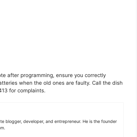
ote after programming, ensure you correctly
atteries when the old ones are faulty. Call the dish
13 for complaints.
ate blogger, developer, and entrepreneur. He is the founder
om.