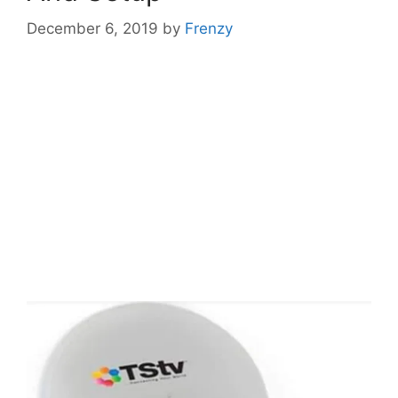
December 6, 2019
by
Frenzy