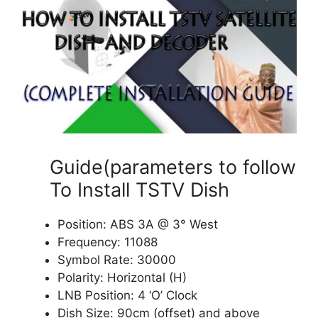
Guide(parameters to follow
To Install TSTV Dish
Position: ABS 3A @ 3° West
Frequency: 11088
Symbol Rate: 30000
Polarity: Horizontal (H)
LNB Position: 4 ‘O’ Clock
Dish Size: 90cm (offset) and above