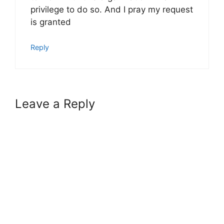
privilege to do so. And I pray my request
is granted
Reply
Leave a Reply