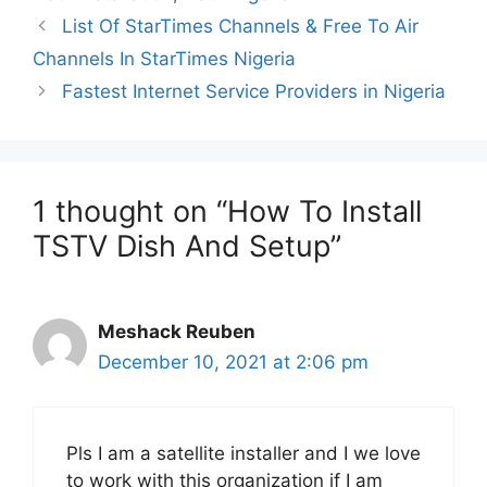
List Of StarTimes Channels & Free To Air
Channels In StarTimes Nigeria
Fastest Internet Service Providers in Nigeria
1 thought on “How To Install
TSTV Dish And Setup”
Meshack Reuben
December 10, 2021 at 2:06 pm
Pls I am a satellite installer and I we love
to work with this organization if I am