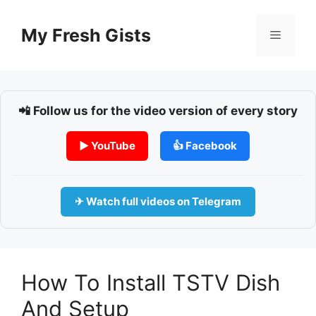
Skip
to
My Fresh Gists
Menu
content
📲 Follow us for the video version of every story
▶ YouTube
👍 Facebook
✈ Watch full videos on Telegram
How To Install TSTV Dish
And Setup