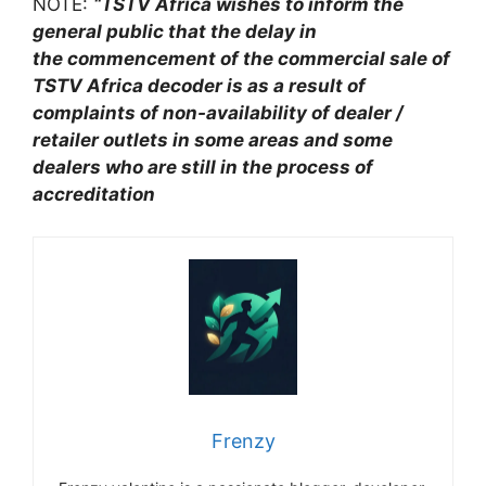
NOTE:
“TSTV Africa wishes to inform the
general public that the delay in
the
commencement of the commercial sale of
TSTV Africa decoder is as a result of
complaints of non-availability of dealer /
retailer outlets in some areas and some
dealers who are still in the process of
accreditation
Frenzy