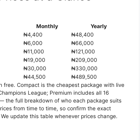
Monthly
Yearly
₦4,400
₦48,400
₦6,000
₦66,000
₦11,000
₦121,000
₦19,000
₦209,000
₦30,000
₦330,000
₦44,500
₦489,500
h free. Compact is the cheapest package with live
Champions League; Premium includes all 16
— the full breakdown of who each package suits
rices from time to time, so confirm the exact
 We update this table whenever prices change.