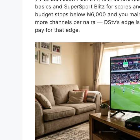
basics and SuperSport Blitz for scores an
budget stops below ₦6,000 and you main
more channels per naira — DStv’s edge is
pay for that edge.