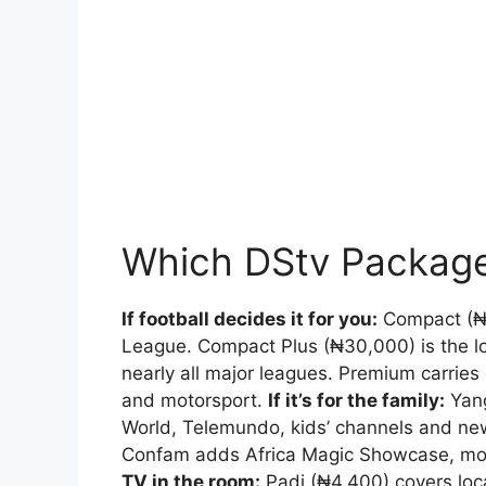
Which DStv Packag
If football decides it for you:
Compact (₦1
League. Compact Plus (₦30,000) is the 
nearly all major leagues. Premium carries
and motorsport.
If it’s for the family:
Yang
World, Telemundo, kids’ channels and news
Confam adds Africa Magic Showcase, mor
TV in the room:
Padi (₦4,400) covers loca