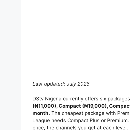
Last updated: July 2026
DStv Nigeria currently offers six package
(₦11,000), Compact (₦19,000), Compac
month.
The cheapest package with Premi
League needs Compact Plus or Premium. 
price, the channels you get at each level