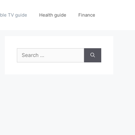
ble TV guide
Health guide
Finance
Search
for: