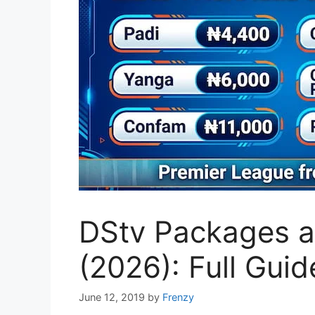
DStv Packages an
(2026): Full Guid
June 12, 2019
by
Frenzy