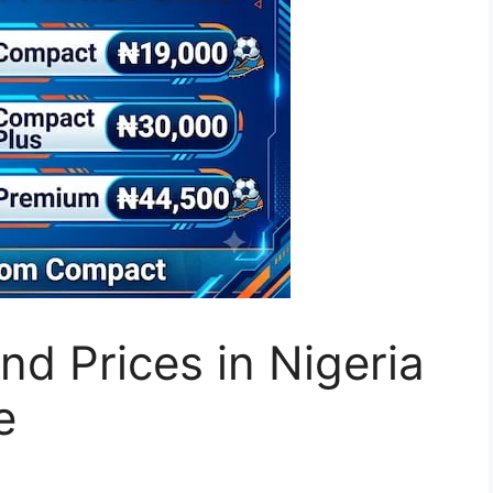
d Prices in Nigeria
e