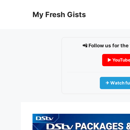
Skip
to
My Fresh Gists
content
📲 Follow us for the
▶ YouTub
✈ Watch ful