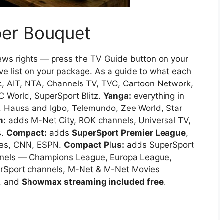
per Bouquet
news rights — press the TV Guide button on your
ve list on your package. As a guide to what each
c, AIT, NTA, Channels TV, TVC, Cartoon Network,
C World, SuperSport Blitz.
Yanga:
everything in
, Hausa and Igbo, Telemundo, Zee World, Star
m:
adds M-Net City, ROK channels, Universal TV,
s.
Compact:
adds
SuperSport Premier League
,
vies, CNN, ESPN.
Compact Plus:
adds SuperSport
annels — Champions League, Europa League,
erSport channels, M-Net & M-Net Movies
, and
Showmax streaming included free
.