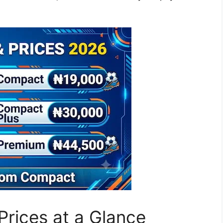
rices at a Glance