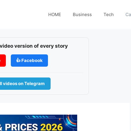
HOME
Business
Tech
Ca
 video version of every story
e
👍 Facebook
l videos on Telegram