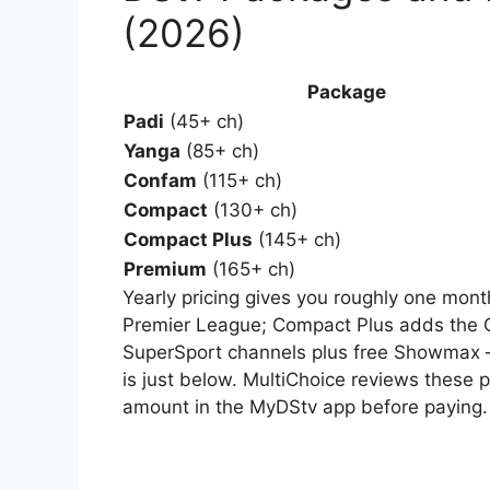
(2026)
Package
Padi
(45+ ch)
Yanga
(85+ ch)
Confam
(115+ ch)
Compact
(130+ ch)
Compact Plus
(145+ ch)
Premium
(165+ ch)
Yearly pricing gives you roughly one mont
Premier League; Compact Plus adds the 
SuperSport channels plus free Showmax 
is just below. MultiChoice reviews these p
amount in the MyDStv app before paying.