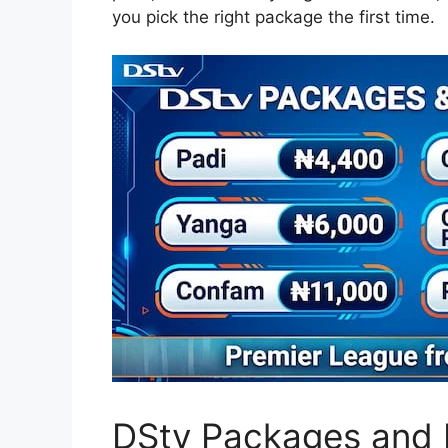
you pick the right package the first time.
DStv Packages and P