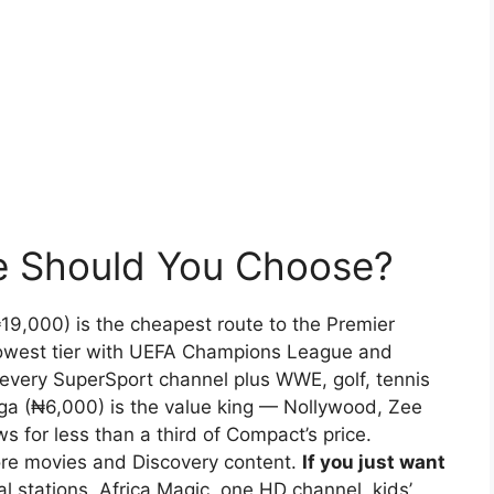
e Should You Choose?
9,000) is the cheapest route to the Premier
lowest tier with UEFA Champions League and
 every SuperSport channel plus WWE, golf, tennis
a (₦6,000) is the value king — Nollywood, Zee
 for less than a third of Compact’s price.
e movies and Discovery content.
If you just want
l stations, Africa Magic, one HD channel, kids’