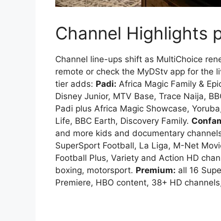
Channel Highlights 
Channel line-ups shift as MultiChoice re
remote or check the MyDStv app for the li
tier adds:
Padi:
Africa Magic Family & Epi
Disney Junior, MTV Base, Trace Naija, BB
Padi plus Africa Magic Showcase, Yoruba
Life, BBC Earth, Discovery Family.
Confa
and more kids and documentary channel
SuperSport Football, La Liga, M-Net Mo
Football Plus, Variety and Action HD ch
boxing, motorsport.
Premium:
all 16 Sup
Premiere, HBO content, 38+ HD channels