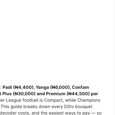
s:
Padi (₦4,400), Yanga (₦6,000), Confam
t Plus (₦30,000) and Premium (₦44,500) per
er League football is Compact, while Champions
This guide breaks down every DStv bouquet
, decoder costs, and the easiest ways to pay — so