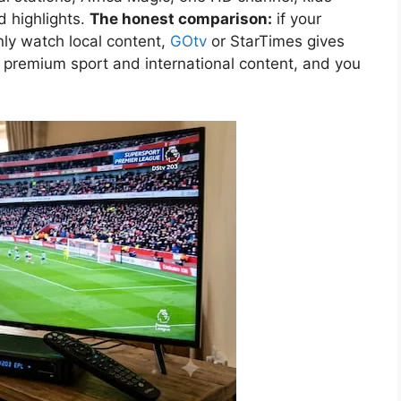
d highlights.
The honest comparison:
if your
ly watch local content,
GOtv
or StarTimes gives
 premium sport and international content, and you