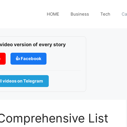
HOME
Business
Tech
Ca
 video version of every story
e
👍 Facebook
l videos on Telegram
 Comprehensive List