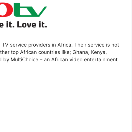
 TV service providers in Africa. Their service is not
other top African countries like; Ghana, Kenya,
d by MultiChoice – an African video entertainment