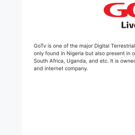
GoTv is one of the major Digital Terrestrial
only found in Nigeria but also present in 
South Africa, Uganda, and etc. It is owne
and internet company.