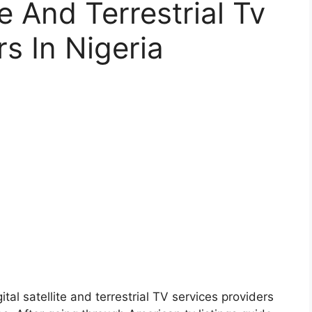
te And Terrestrial Tv
s In Nigeria
gital satellite and terrestrial TV services providers