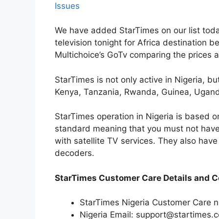
Issues
We have added StarTimes on our list today
television tonight for Africa destination be
Multichoice’s GoTv comparing the prices 
StarTimes is not only active in Nigeria, bu
Kenya, Tanzania, Rwanda, Guinea, Uganda
StarTimes operation in Nigeria is based o
standard meaning that you must not have 
with satellite TV services. They also have 
decoders.
StarTimes Customer Care Details and C
StarTimes Nigeria Customer Care
Nigeria Email: support@startimes.