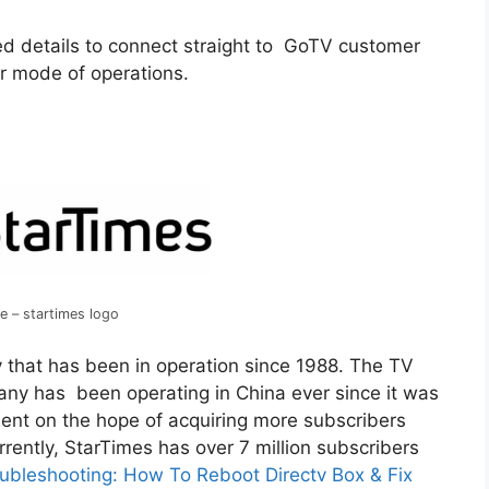
d details to connect straight to GoTV customer
ir mode of operations.
e – startimes logo
y that has been in operation since 1988. The TV
ny has been operating in China ever since it was
nent on the hope of acquiring more subscribers
rrently, StarTimes has over 7 million subscribers
ubleshooting: How To Reboot Directv Box & Fix