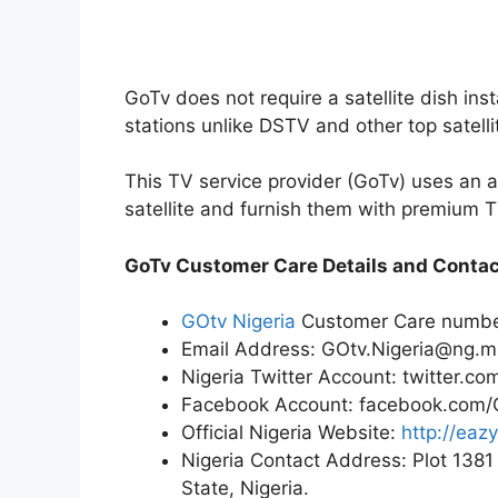
GoTv does not require a satellite dish ins
stations unlike DSTV and other top satelli
This TV service provider (GoTv) uses an an
satellite and furnish them with premium T
GoTv Customer Care Details and Conta
GOtv Nigeria
Customer Care numb
Email Address: GOtv.Nigeria@ng.m
Nigeria Twitter Account: twitter.co
Facebook Account: facebook.com
Official Nigeria Website:
http://eaz
Nigeria Contact Address: Plot 1381
State, Nigeria.