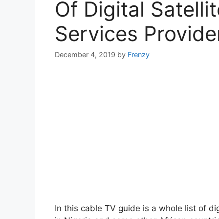
Of Digital Satelli
Services Provider
December 4, 2019
by
Frenzy
In this cable TV guide is a whole list of di