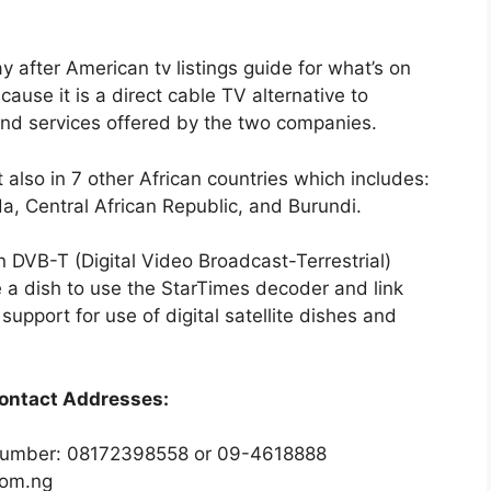
 after American tv listings guide for what’s on
cause it is a direct cable TV alternative to
and services offered by the two companies.
t also in 7 other African countries which includes:
, Central African Republic, and Burundi.
n DVB-T (Digital Video Broadcast-Terrestrial)
a dish to use the StarTimes decoder and link
support for use of digital satellite dishes and
ontact Addresses:
 number: 08172398558 or 09-4618888
com.ng