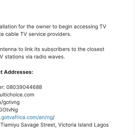
tallation for the owner to begin accessing TV
te cable TV service providers.
tenna to link its subscribers to the closest
V stations via radio waves.
ct Addresses:
er: 08039044688
ultichoice.com
m/gotvng
/GOtvNg
y.gotvafrica.com/en/ng
/
 Tiamiyu Savage Street, Victoria Island Lagos