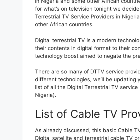
in Nigeria and some other African countrie
for what’s on television tonight we decide
Terrestrial TV Service Providers in Niger
other African countries.
Digital terrestrial TV is a modern techno
their contents in digital format to their 
technology boost aimed to negate the pre
There are so many of DTTV service provid
different technologies, we’ll be updating 
list of all the Digital Terrestrial TV servic
Nigeria)
.
List of Cable TV Prov
As already discussed, this basic Cable TV
Digital satellite and terrestrial cable TV p