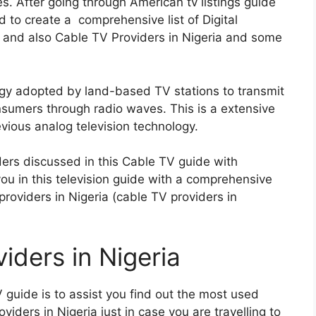
s. After going through American tv listings guide
d to create a comprehensive list of Digital
ia and also Cable TV Providers in Nigeria and some
logy adopted by land-based TV stations to transmit
consumers through radio waves. This is a extensive
vious analog television technology.
ers discussed in this Cable TV guide with
you in this television guide with a comprehensive
e providers in Nigeria (cable TV providers in
iders in Nigeria
 guide is to assist you find out the most used
roviders in Nigeria just in case you are travelling to