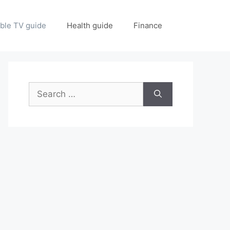
ble TV guide
Health guide
Finance
Search
for: