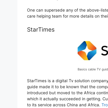
One can supersede any of the above-liste
care helping team for more details on the
StarTimes
Basics cable TV guid
StarTimes is a digital Tv solution compan
guide made it to be known that the compa
introduced but moved to the Africa conti
which it actually succeeded in getting. Cu
to its service across China and Africa.
Tro