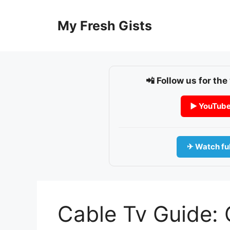
Skip
to
My Fresh Gists
content
📲 Follow us for the
▶ YouTub
✈ Watch ful
Cable Tv Guide: