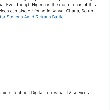
ia. Even though Nigeria is the major focus of this
rvices can also be found in Kenya, Ghana, South
tar Stations Amid Retrans Battle
uide identified Digital Terrestrial TV services