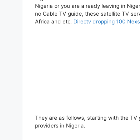
Nigeria or you are already leaving in Niger
no Cable TV guide, these satellite TV se
Africa and etc.
Directv dropping 100 Nexs
They are as follows, starting with the TV g
providers in Nigeria.