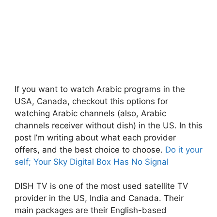
If you want to watch Arabic programs in the
USA, Canada, checkout this options for
watching Arabic channels (also, Arabic
channels receiver without dish) in the US. In this
post I’m writing about what each provider
offers, and the best choice to choose.
Do it your
self; Your Sky Digital Box Has No Signal
DISH TV is one of the most used satellite TV
provider in the US, India and Canada. Their
main packages are their English-based