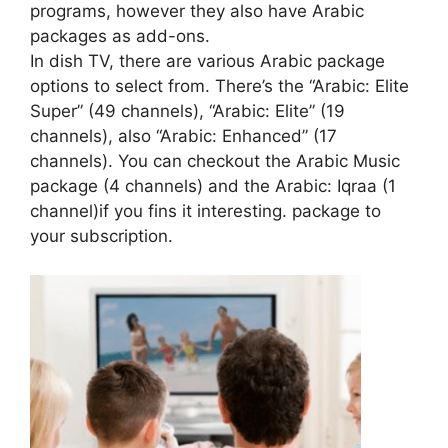
programs, however they also have Arabic
packages as add-ons.
In dish TV, there are various Arabic package
options to select from. There’s the “Arabic: Elite
Super” (49 channels), “Arabic: Elite” (19
channels), also “Arabic: Enhanced” (17
channels). You can checkout the Arabic Music
package (4 channels) and the Arabic: Iqraa (1
channel)if you fins it interesting. package to
your subscription.