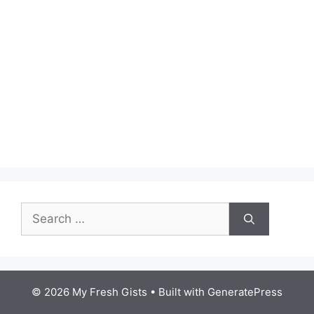
Search
for:
© 2026 My Fresh Gists
• Built with
GeneratePress