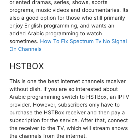
oriented dramas, series, shows, sports
programs, music videos and documentaries. Its
also a good option for those who still primarily
enjoy English programming, and wants an
added Arabic programming to watch
sometimes.
How To Fix Spectrum Tv No Signal
On Channels
HSTBOX
This is one the best internet channels receiver
without dish. If you are so interested about
Arabic programming switch to HSTBox, an IPTV
provider. However, subscribers only have to
purchase the HSTBox receiver and then pay a
subscription for the service. After that, connect
the receiver to the TV, which will stream shows
the channels from the internet.