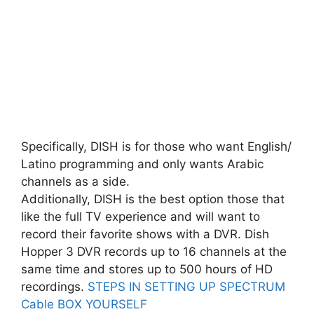
Specifically, DISH is for those who want English/
Latino programming and only wants Arabic
channels as a side.
Additionally, DISH is the best option those that
like the full TV experience and will want to
record their favorite shows with a DVR. Dish
Hopper 3 DVR records up to 16 channels at the
same time and stores up to 500 hours of HD
recordings.
STEPS IN SETTING UP SPECTRUM
Cable BOX YOURSELF