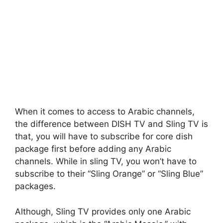
When it comes to access to Arabic channels,
the difference between DISH TV and Sling TV is
that, you will have to subscribe for core dish
package first before adding any Arabic
channels. While in sling TV, you won’t have to
subscribe to their “Sling Orange” or “Sling Blue”
packages.
Although, Sling TV provides only one Arabic