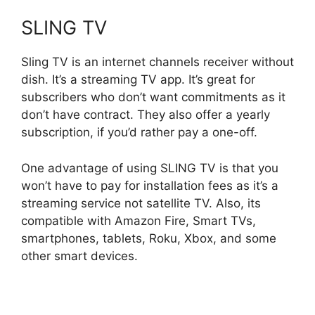
SLING TV
Sling TV is an internet channels receiver without
dish. It’s a streaming TV app. It’s great for
subscribers who don’t want commitments as it
don’t have contract. They also offer a yearly
subscription, if you’d rather pay a one-off.
One advantage of using SLING TV is that you
won’t have to pay for installation fees as it’s a
streaming service not satellite TV. Also, its
compatible with Amazon Fire, Smart TVs,
smartphones, tablets, Roku, Xbox, and some
other smart devices.