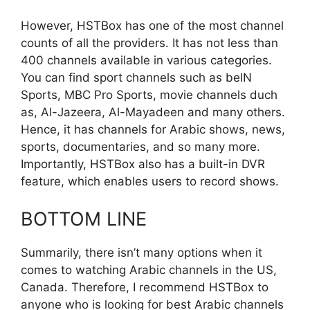
However, HSTBox has one of the most channel
counts of all the providers. It has not less than
400 channels available in various categories.
You can find sport channels such as beIN
Sports, MBC Pro Sports, movie channels duch
as, Al-Jazeera, Al-Mayadeen and many others.
Hence, it has channels for Arabic shows, news,
sports, documentaries, and so many more.
Importantly, HSTBox also has a built-in DVR
feature, which enables users to record shows.
BOTTOM LINE
Summarily, there isn’t many options when it
comes to watching Arabic channels in the US,
Canada. Therefore, I recommend HSTBox to
anyone who is looking for best Arabic channels