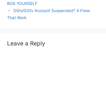
BOX YOURSELF
DStv/GOtv Account Suspended? 4 Fixes
That Work
Leave a Reply