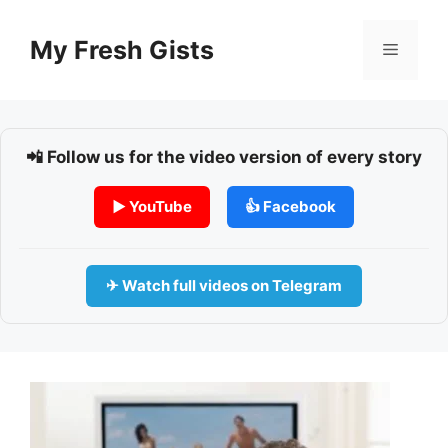
Skip
to
My Fresh Gists
Menu
content
📲 Follow us for the video version of every story
▶ YouTube
👍 Facebook
✈ Watch full videos on Telegram