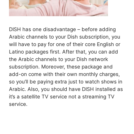
DISH has one disadvantage – before adding
Arabic channels to your Dish subscription, you
will have to pay for one of their core English or
Latino packages first. After that, you can add
the Arabic channels to your Dish network
subscription. Moreover, these package and
add-on come with their own monthly charges,
so you’ll be paying extra just to watch shows in
Arabic. Also, you should have DISH installed as
it’s a satellite TV service not a streaming TV
service.