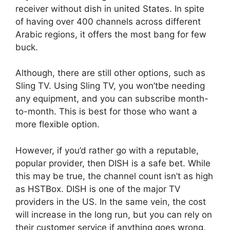
receiver without dish in united States. In spite
of having over 400 channels across different
Arabic regions, it offers the most bang for few
buck.
Although, there are still other options, such as
Sling TV. Using Sling TV, you won’tbe needing
any equipment, and you can subscribe month-
to-month. This is best for those who want a
more flexible option.
However, if you’d rather go with a reputable,
popular provider, then DISH is a safe bet. While
this may be true, the channel count isn’t as high
as HSTBox. DISH is one of the major TV
providers in the US. In the same vein, the cost
will increase in the long run, but you can rely on
their customer service if anything goes wrong.