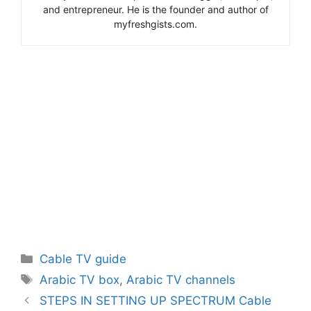
and entrepreneur. He is the founder and author of
myfreshgists.com.
Categories
Cable TV guide
Tags
Arabic TV box
,
Arabic TV channels
STEPS IN SETTING UP SPECTRUM Cable