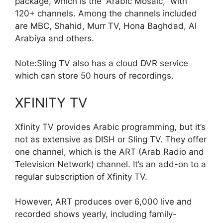
package, which is the “Arabic Mosaic,” with
120+ channels. Among the channels included
are MBC, Shahid, Murr TV, Hona Baghdad, Al
Arabiya and others.
Note:Sling TV also has a cloud DVR service
which can store 50 hours of recordings.
XFINITY TV
Xfinity TV provides Arabic programming, but it’s
not as extensive as DISH or Sling TV. They offer
one channel, which is the ART (Arab Radio and
Television Network) channel. It’s an add-on to a
regular subscription of
X
finity TV.
However, ART produces over 6,000 live and
recorded shows yearly, including family-