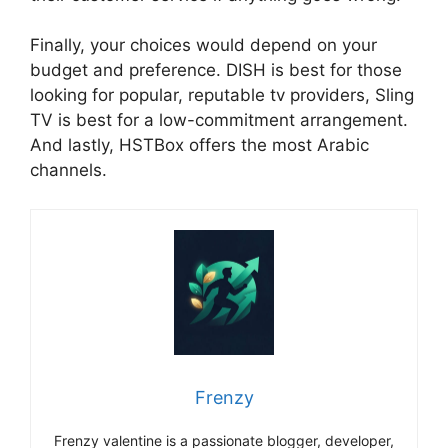
Finally, your choices would depend on your
budget and preference. DISH is best for those
looking for popular, reputable tv providers, Sling
TV is best for a low-commitment arrangement.
And lastly, HSTBox offers the most Arabic
channels.
Frenzy
Frenzy valentine is a passionate blogger, developer,