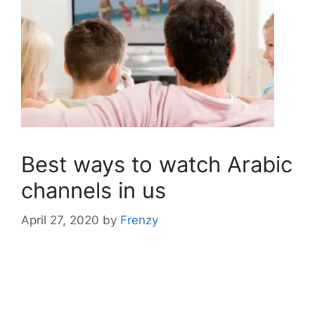
Best ways to watch Arabic
channels in us
April 27, 2020
by
Frenzy