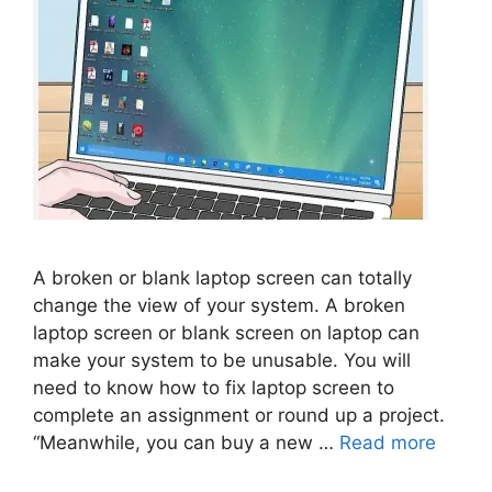
A broken or blank laptop screen can totally
change the view of your system. A broken
laptop screen or blank screen on laptop can
make your system to be unusable. You will
need to know how to fix laptop screen to
complete an assignment or round up a project.
“Meanwhile, you can buy a new …
Read more