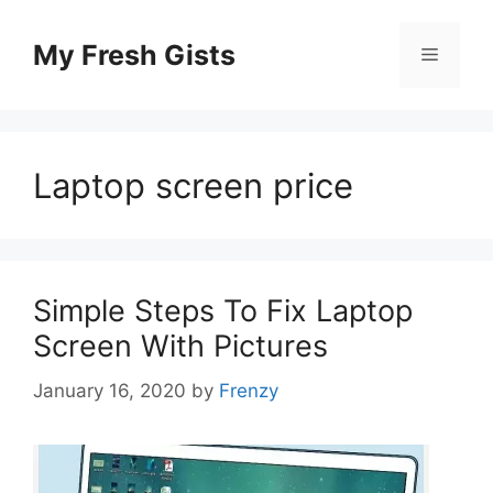
Skip
to
My Fresh Gists
Menu
content
Laptop screen price
Simple Steps To Fix Laptop
Screen With Pictures
January 16, 2020
by
Frenzy