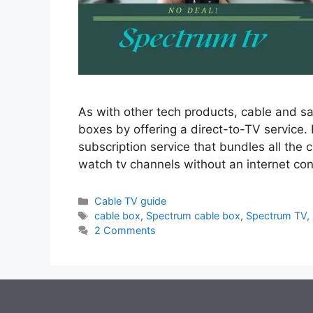
As with other tech products, cable and s
boxes by offering a direct-to-TV service. 
subscription service that bundles all the
watch tv channels without an internet co
Categories
Cable TV guide
Tags
cable box
,
Spectrum cable box
,
Spectrum TV
,
2 Comments