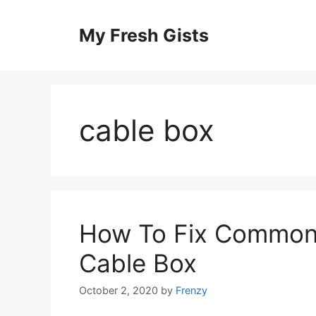
Skip
to
My Fresh Gists
content
cable box
How To Fix Common I
Cable Box
October 2, 2020
by
Frenzy