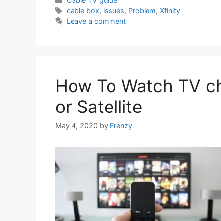
Cable TV guide
Tags
cable box
,
issues
,
Problem
,
Xfinity
Leave a comment
How To Watch TV ch
or Satellite
May 4, 2020
by
Frenzy