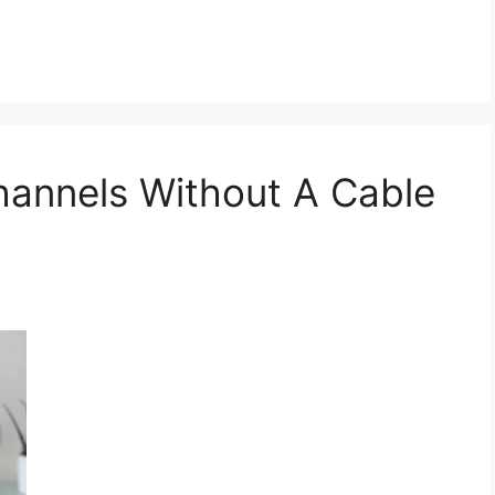
annels Without A Cable