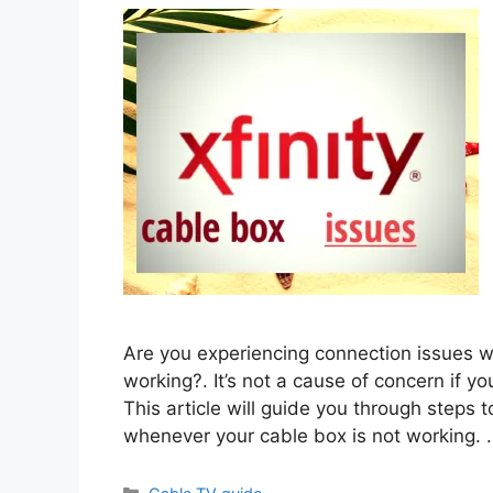
Are you experiencing connection issues wh
working?. It’s not a cause of concern if you
This article will guide you through steps t
whenever your cable box is not working.
Categories