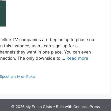
atellite TV companies are beginning to phase out
In this instance, users can sign-up for a
 channels they want in one place. You can even
nnection. The only downside to …
Read more
Spectrum tv on Roku
© 2026 My Fresh Gists
• Built with
GeneratePress