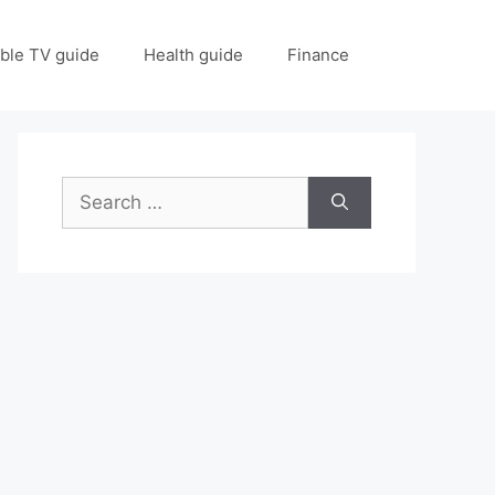
ble TV guide
Health guide
Finance
Search
for: