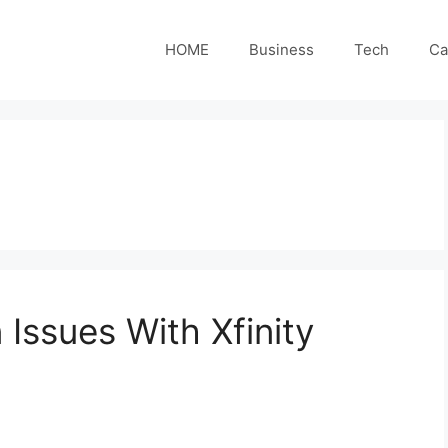
HOME
Business
Tech
Ca
ssues With Xfinity