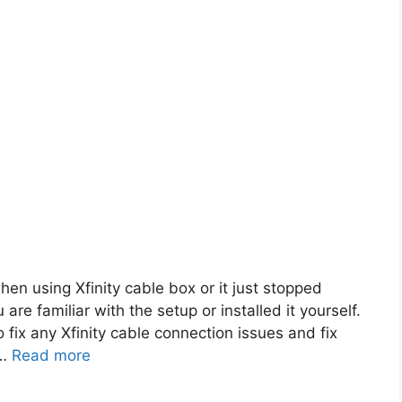
en using Xfinity cable box or it just stopped
 are familiar with the setup or installed it yourself.
o fix any Xfinity cable connection issues and fix
 …
Read more