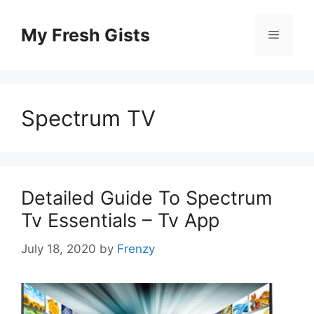
Skip
to
My Fresh Gists
Menu
content
Spectrum TV
Detailed Guide To Spectrum
Tv Essentials – Tv App
July 18, 2020
by
Frenzy