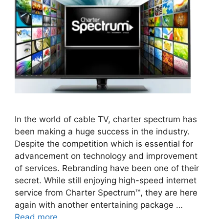
In the world of cable TV, charter spectrum has
been making a huge success in the industry.
Despite the competition which is essential for
advancement on technology and improvement
of services. Rebranding have been one of their
secret. While still enjoying high-speed internet
service from Charter Spectrum™, they are here
again with another entertaining package …
Read more