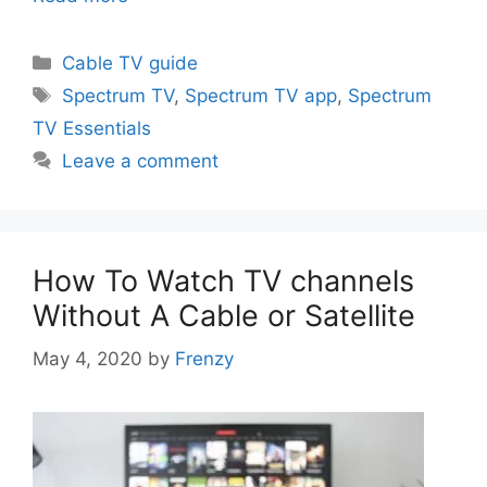
Categories
Cable TV guide
Tags
Spectrum TV
,
Spectrum TV app
,
Spectrum
TV Essentials
Leave a comment
How To Watch TV channels
Without A Cable or Satellite
May 4, 2020
by
Frenzy