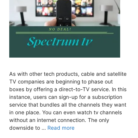
As with other tech products, cable and satellite
TV companies are beginning to phase out
boxes by offering a direct-to-TV service. In this
instance, users can sign-up for a subscription
service that bundles all the channels they want
in one place. You can even watch tv channels
without an internet connection. The only
downside to …
Read more