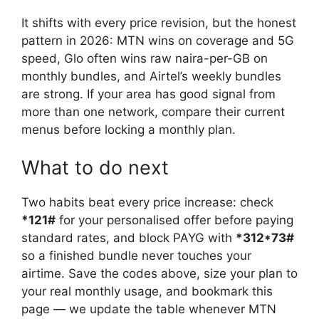
It shifts with every price revision, but the honest
pattern in 2026: MTN wins on coverage and 5G
speed, Glo often wins raw naira-per-GB on
monthly bundles, and Airtel’s weekly bundles
are strong. If your area has good signal from
more than one network, compare their current
menus before locking a monthly plan.
What to do next
Two habits beat every price increase: check
*121#
for your personalised offer before paying
standard rates, and block PAYG with
*312*73#
so a finished bundle never touches your
airtime. Save the codes above, size your plan to
your real monthly usage, and bookmark this
page — we update the table whenever MTN