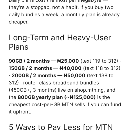
Daily plans cost the most per megabyte —
they’re a stopgap, not a habit. If you buy two
daily bundles a week, a monthly plan is already
cheaper.
Long-Term and Heavy-User
Plans
90GB / 2 months — ₦25,000
(text 119 to 312) ·
150GB / 2 months — ₦40,000
(text 118 to 312)
·
200GB / 2 months — ₦50,000
(text 138 to
312) · router-class broadband bundles
(450GB+, 3 months) live on shop.mtn.ng, and
the
800GB yearly plan (~₦125,000)
is the
cheapest cost-per-GB MTN sells if you can fund
it upfront.
5 Ways to Pay Less for MTN