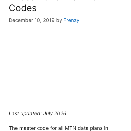
Codes
December 10, 2019
by
Frenzy
Last updated: July 2026
The master code for all MTN data plans in