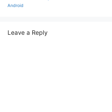
Android
Leave a Reply