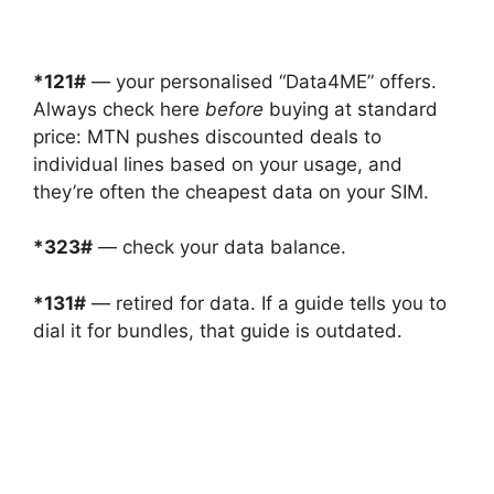
*121#
— your personalised “Data4ME” offers.
Always check here
before
buying at standard
price: MTN pushes discounted deals to
individual lines based on your usage, and
they’re often the cheapest data on your SIM.
*323#
— check your data balance.
*131#
— retired for data. If a guide tells you to
dial it for bundles, that guide is outdated.