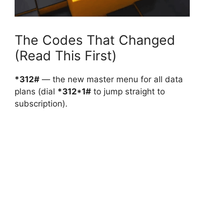
The Codes That Changed
(Read This First)
*312#
— the new master menu for all data
plans (dial
*312*1#
to jump straight to
subscription).