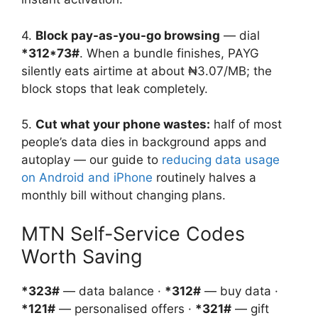
4.
Block pay-as-you-go browsing
— dial
*312*73#
. When a bundle finishes, PAYG
silently eats airtime at about ₦3.07/MB; the
block stops that leak completely.
5.
Cut what your phone wastes:
half of most
people’s data dies in background apps and
autoplay — our guide to
reducing data usage
on Android and iPhone
routinely halves a
monthly bill without changing plans.
MTN Self-Service Codes
Worth Saving
*323#
— data balance ·
*312#
— buy data ·
*121#
— personalised offers ·
*321#
— gift