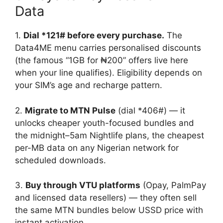
Data
1.
Dial *121# before every purchase.
The
Data4ME menu carries personalised discounts
(the famous “1GB for ₦200” offers live here
when your line qualifies). Eligibility depends on
your SIM’s age and recharge pattern.
2.
Migrate to MTN Pulse
(dial *406#) — it
unlocks cheaper youth-focused bundles and
the midnight–5am Nightlife plans, the cheapest
per-MB data on any Nigerian network for
scheduled downloads.
3.
Buy through VTU platforms
(Opay, PalmPay
and licensed data resellers) — they often sell
the same MTN bundles below USSD price with
instant activation.