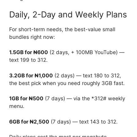
Daily, 2-Day and Weekly Plans
For short-term needs, the best-value small
bundles right now:
1.5GB for ₦600
(2 days, + 100MB YouTube) —
text 199 to 312.
3.2GB for ₦1,000
(2 days) — text 180 to 312,
the best pick when you need roughly 3GB fast.
1GB for ₦500
(7 days) — via the *312# weekly
menu.
6GB for ₦2,500
(7 days) — text 143 to 312.