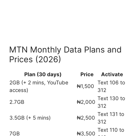
MTN Monthly Data Plans and
Prices (2026)
Plan (30 days)
Price
Activate
2GB (+ 2 mins, YouTube
Text 106 to
₦1,500
access)
312
Text 130 to
2.7GB
₦2,000
312
Text 131 to
3.5GB (+ 5 mins)
₦2,500
312
Text 110 to
7GB
₦3,500