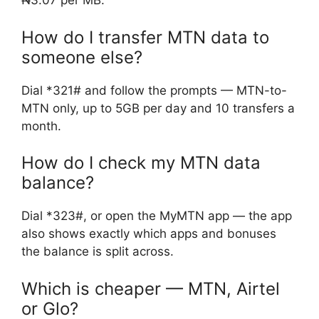
₦3.07 per MB.
How do I transfer MTN data to
someone else?
Dial *321# and follow the prompts — MTN-to-
MTN only, up to 5GB per day and 10 transfers a
month.
How do I check my MTN data
balance?
Dial *323#, or open the MyMTN app — the app
also shows exactly which apps and bonuses
the balance is split across.
Which is cheaper — MTN, Airtel
or Glo?