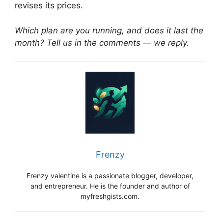
revises its prices.
Which plan are you running, and does it last the
month? Tell us in the comments — we reply.
Frenzy
Frenzy valentine is a passionate blogger, developer,
and entrepreneur. He is the founder and author of
myfreshgists.com.