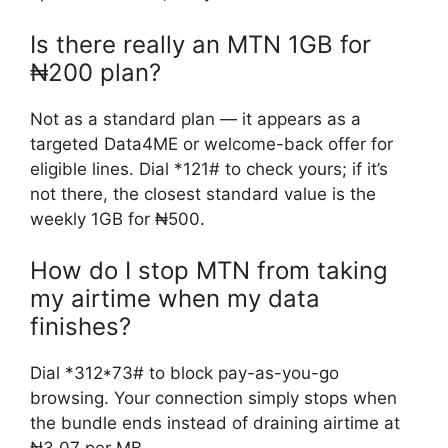
Is there really an MTN 1GB for
₦200 plan?
Not as a standard plan — it appears as a
targeted Data4ME or welcome-back offer for
eligible lines. Dial *121# to check yours; if it’s
not there, the closest standard value is the
weekly 1GB for ₦500.
How do I stop MTN from taking
my airtime when my data
finishes?
Dial *312*73# to block pay-as-you-go
browsing. Your connection simply stops when
the bundle ends instead of draining airtime at