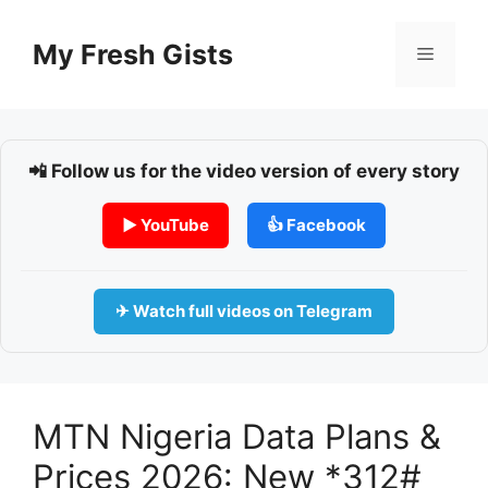
Skip
to
My Fresh Gists
Menu
content
📲 Follow us for the video version of every story
▶ YouTube
👍 Facebook
✈ Watch full videos on Telegram
MTN Nigeria Data Plans &
Prices 2026: New *312#