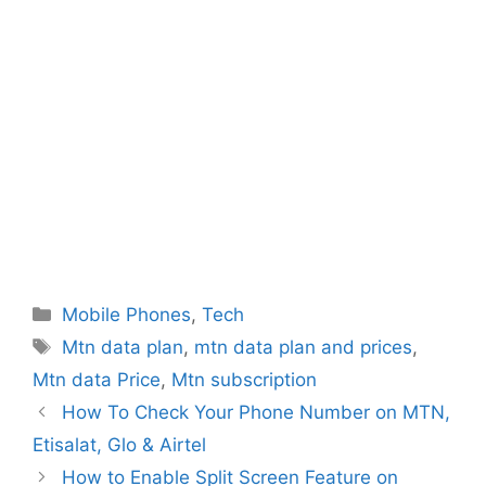
Categories
Mobile Phones
,
Tech
Tags
Mtn data plan
,
mtn data plan and prices
,
Mtn data Price
,
Mtn subscription
How To Check Your Phone Number on MTN,
Etisalat, Glo & Airtel
How to Enable Split Screen Feature on