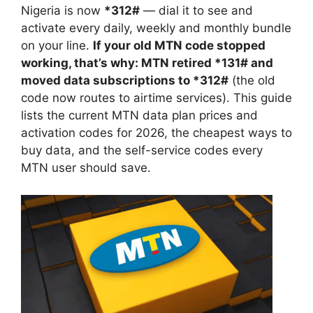
Nigeria is now
*312#
— dial it to see and
activate every daily, weekly and monthly bundle
on your line.
If your old MTN code stopped
working, that’s why: MTN retired *131# and
moved data subscriptions to *312#
(the old
code now routes to airtime services). This guide
lists the current MTN data plan prices and
activation codes for 2026, the cheapest ways to
buy data, and the self-service codes every
MTN user should save.