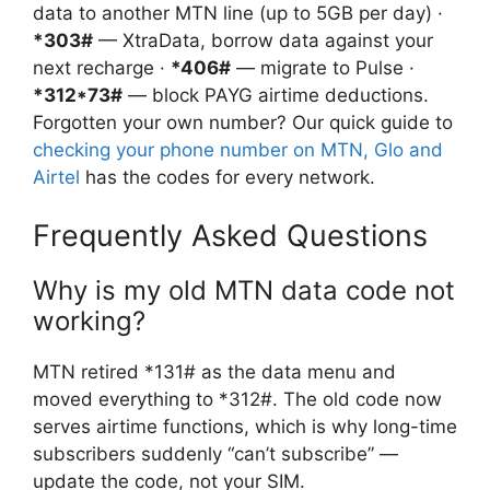
data to another MTN line (up to 5GB per day) ·
*303#
— XtraData, borrow data against your
next recharge ·
*406#
— migrate to Pulse ·
*312*73#
— block PAYG airtime deductions.
Forgotten your own number? Our quick guide to
checking your phone number on MTN, Glo and
Airtel
has the codes for every network.
Frequently Asked Questions
Why is my old MTN data code not
working?
MTN retired *131# as the data menu and
moved everything to *312#. The old code now
serves airtime functions, which is why long-time
subscribers suddenly “can’t subscribe” —
update the code, not your SIM.