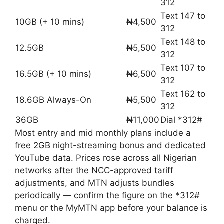
312
Text 147 to
10GB (+ 10 mins)
₦4,500
312
Text 148 to
12.5GB
₦5,500
312
Text 107 to
16.5GB (+ 10 mins)
₦6,500
312
Text 162 to
18.6GB Always-On
₦5,500
312
36GB
₦11,000
Dial *312#
Most entry and mid monthly plans include a
free 2GB night-streaming bonus and dedicated
YouTube data. Prices rose across all Nigerian
networks after the NCC-approved tariff
adjustments, and MTN adjusts bundles
periodically — confirm the figure on the *312#
menu or the MyMTN app before your balance is
charged.