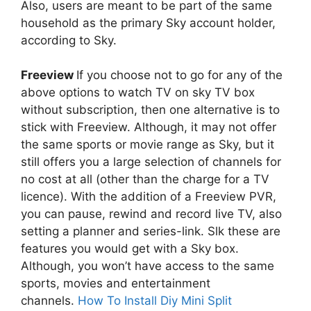
Also, users are meant to be part of the same
household as the primary Sky account holder,
according to Sky.
Freeview
If you choose not to go for any of the
above options to watch TV on sky TV box
without subscription, then one alternative is to
stick with Freeview. Although, it may not offer
the same sports or movie range as Sky, but it
still offers you a large selection of channels for
no cost at all (other than the charge for a TV
licence). With the addition of a Freeview PVR,
you can pause, rewind and record live TV, also
setting a planner and series-link. Slk these are
features you would get with a Sky box.
Although, you won’t have access to the same
sports, movies and entertainment
channels.
How To Install Diy Mini Split