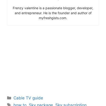
Frenzy valentine is a passionate blogger, developer,
and entrepreneur. He is the founder and author of
myfreshgists.com.
Categories
Cable TV guide
Tags
how to
,
Sky package
,
Sky subscription
,