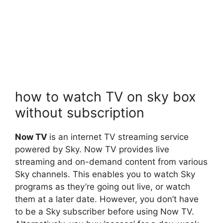
how to watch TV on sky box
without subscription
Now TV
is an internet TV streaming service
powered by Sky. Now TV provides live
streaming and on-demand content from various
Sky channels. This enables you to watch Sky
programs as they’re going out live, or watch
them at a later date. However, you don’t have
to be a Sky subscriber before using Now TV.