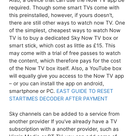
required. Though some smart TVs come with
this preinstalled, however, if yours doesn’t,
there are still other ways to watch now TV. One
of the simplest, cheapest ways to watch Now
TV is to buy a dedicated Sky Now TV box or
smart stick, which cost as little as £15. This
may come with a trial of free passes to watch
the content, which therefore pays for the cost
of the Now TV box itself. Also, a YouTube box
will equally give you access to the Now TV app
– or you can install the app on android,
smartphone or PC.
EAST GUIDE TO RESET
STARTIMES DECODER AFTER PAYMENT
Sky channels can be added to a service from
another provider If you’ve already have a TV
subscription with a another provider, such as