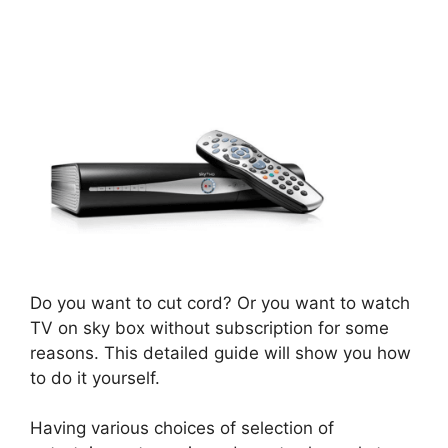
Do you want to cut cord? Or you want to watch
TV on sky box without subscription for some
reasons. This detailed guide will show you how
to do it yourself.
Having various choices of selection of