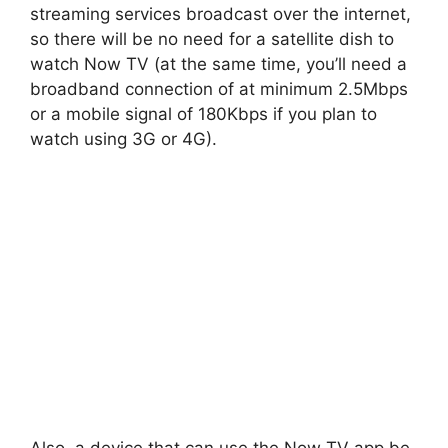
streaming services broadcast over the internet,
so there will be no need for a satellite dish to
watch Now TV (at the same time, you’ll need a
broadband connection of at minimum 2.5Mbps
or a mobile signal of 180Kbps if you plan to
watch using 3G or 4G).
Also, a device that can use the Now TV app be