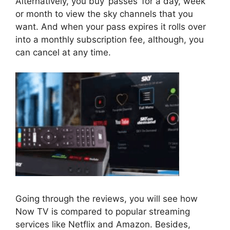
Alternatively, you buy ‘passes’ for a day, week
or month to view the sky channels that you
want. And when your pass expires it rolls over
into a monthly subscription fee, although, you
can cancel at any time.
Going through the reviews, you will see how
Now TV is compared to popular streaming
services like Netflix and Amazon. Besides,