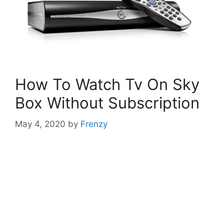
How To Watch Tv On Sky
Box Without Subscription
May 4, 2020
by
Frenzy