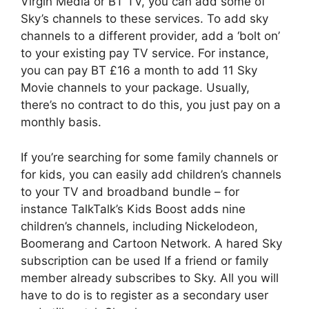
Virgin Media or BT TV, you can add some of
Sky’s channels to these services. To add sky
channels to a different provider, add a ‘bolt on’
to your existing pay TV service. For instance,
you can pay BT £16 a month to add 11 Sky
Movie channels to your package. Usually,
there’s no contract to do this, you just pay on a
monthly basis.
If you’re searching for some family channels or
for kids, you can easily add children’s channels
to your TV and broadband bundle – for
instance TalkTalk’s Kids Boost adds nine
children’s channels, including Nickelodeon,
Boomerang and Cartoon Network. A hared Sky
subscription can be used If a friend or family
member already subscribes to Sky. All you will
have to do is to register as a secondary user