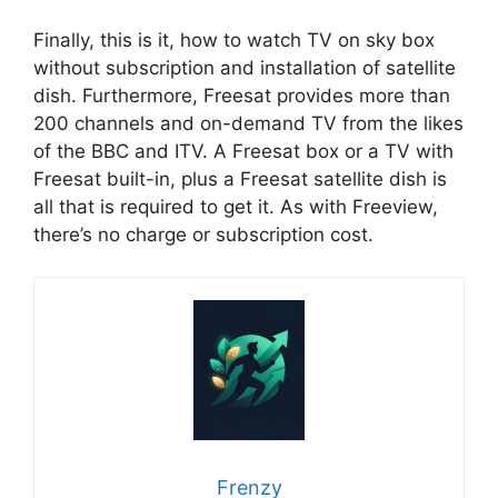
Finally, this is it, how to watch TV on sky box
without subscription and installation of satellite
dish. Furthermore, Freesat provides more than
200 channels and on-demand TV from the likes
of the BBC and ITV. A Freesat box or a TV with
Freesat built-in, plus a Freesat satellite dish is
all that is required to get it. As with Freeview,
there’s no charge or subscription cost.
Frenzy