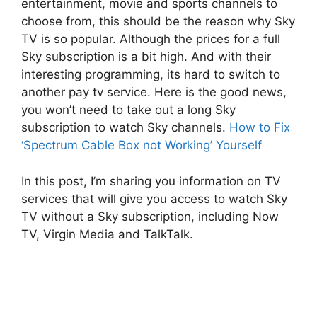
entertainment, movie and sports channels to
choose from, this should be the reason why Sky
TV is so popular. Although the prices for a full
Sky subscription is a bit high. And with their
interesting programming, its hard to switch to
another pay tv service. Here is the good news,
you won’t need to take out a long Sky
subscription to watch Sky channels.
How to Fix
‘Spectrum Cable Box not Working’ Yourself
In this post, I’m sharing you information on TV
services that will give you access to watch Sky
TV without a Sky subscription, including Now
TV, Virgin Media and TalkTalk.