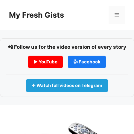
Skip
to
My Fresh Gists
Menu
content
📲 Follow us for the video version of every story
▶ YouTube
👍 Facebook
✈ Watch full videos on Telegram