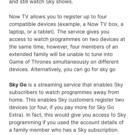
and still watch Sky shows.
Now TV allows you to register up to four
compatible devices (example, a Now TV box, a
laptop, or a tablet). The service gives you
access to watch programmes on two devices at
the same time, however, four members of an
extended family will be unable to tune into
Game of Thrones simultaneously on different
devices. Alternatively, you can go for sky go
Sky Go
is a streaming service that enables Sky
subscribers to watch programmes away from
home. This enables Sky customers register two
devices (or four, if you pay more for Sky Go
Extra). In fact, this would give you access to Sky
programming if you used the account details of
a family member who has a Sky subscription.