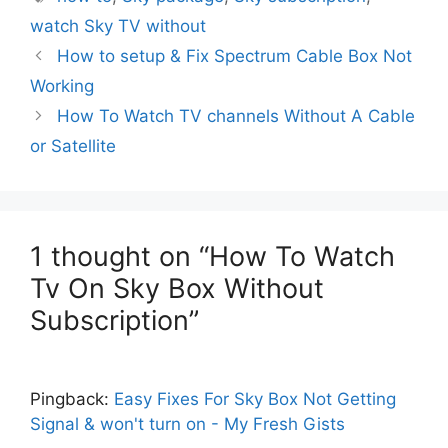
watch Sky TV without
How to setup & Fix Spectrum Cable Box Not
Working
How To Watch TV channels Without A Cable
or Satellite
1 thought on “How To Watch
Tv On Sky Box Without
Subscription”
Pingback:
Easy Fixes For Sky Box Not Getting
Signal & won't turn on - My Fresh Gists