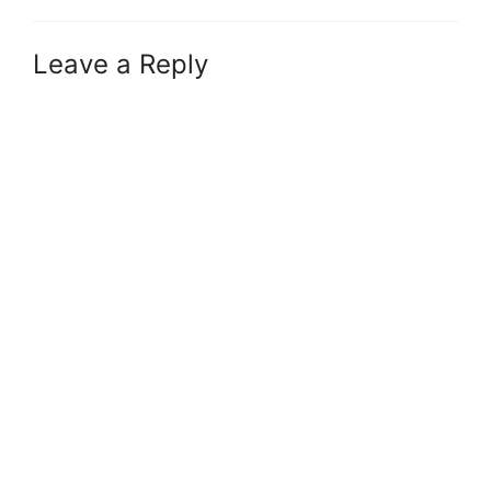
Leave a Reply