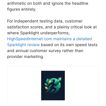
arithmetic on both and ignore the headline
figures entirely.
For independent testing data, customer
satisfaction scores, and a plainly critical look at
where Sparklight underperforms,
HighSpeedInternet.com maintains a detailed
Sparklight review
based on its own speed tests
and annual customer survey rather than
provider marketing.