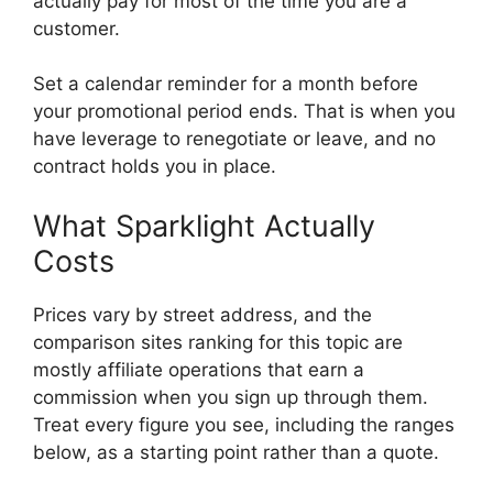
actually pay for most of the time you are a
customer.
Set a calendar reminder for a month before
your promotional period ends. That is when you
have leverage to renegotiate or leave, and no
contract holds you in place.
What Sparklight Actually
Costs
Prices vary by street address, and the
comparison sites ranking for this topic are
mostly affiliate operations that earn a
commission when you sign up through them.
Treat every figure you see, including the ranges
below, as a starting point rather than a quote.