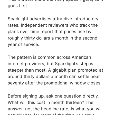
goes first.
Sparklight advertises attractive introductory
rates. Independent reviewers who track the
plans over time report that prices rise by
roughly thirty dollars a month in the second
year of service.
The pattern is common across American
internet providers, but Sparklight’s step is
steeper than most. A gigabit plan promoted at
around thirty dollars a month can settle near
seventy after the promotional window closes.
Before signing up, ask one question directly.
What will this cost in month thirteen? The
answer, not the headline rate, is what you will