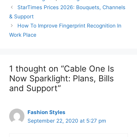
StarTimes Prices 2026: Bouquets, Channels
& Support
How To Improve Fingerprint Recognition In
Work Place
1 thought on “Cable One Is
Now Sparklight: Plans, Bills
and Support”
Fashion Styles
September 22, 2020 at 5:27 pm