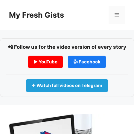
Skip
to
My Fresh Gists
Menu
content
📲 Follow us for the video version of every story
▶ YouTube
👍 Facebook
✈ Watch full videos on Telegram