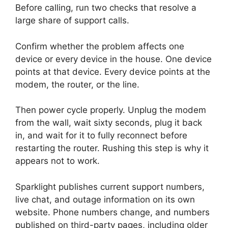
Before calling, run two checks that resolve a
large share of support calls.
Confirm whether the problem affects one
device or every device in the house. One device
points at that device. Every device points at the
modem, the router, or the line.
Then power cycle properly. Unplug the modem
from the wall, wait sixty seconds, plug it back
in, and wait for it to fully reconnect before
restarting the router. Rushing this step is why it
appears not to work.
Sparklight publishes current support numbers,
live chat, and outage information on its own
website. Phone numbers change, and numbers
published on third-party pages, including older