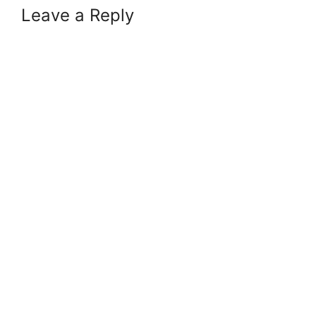
Leave a Reply