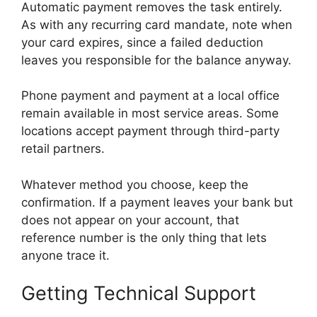
Automatic payment removes the task entirely.
As with any recurring card mandate, note when
your card expires, since a failed deduction
leaves you responsible for the balance anyway.
Phone payment and payment at a local office
remain available in most service areas. Some
locations accept payment through third-party
retail partners.
Whatever method you choose, keep the
confirmation. If a payment leaves your bank but
does not appear on your account, that
reference number is the only thing that lets
anyone trace it.
Getting Technical Support