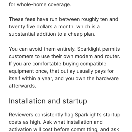
for whole-home coverage.
These fees have run between roughly ten and
twenty five dollars a month, which is a
substantial addition to a cheap plan.
You can avoid them entirely. Sparklight permits
customers to use their own modem and router.
If you are comfortable buying compatible
equipment once, that outlay usually pays for
itself within a year, and you own the hardware
afterwards.
Installation and startup
Reviewers consistently flag Sparklight’s startup
costs as high. Ask what installation and
activation will cost before committing, and ask