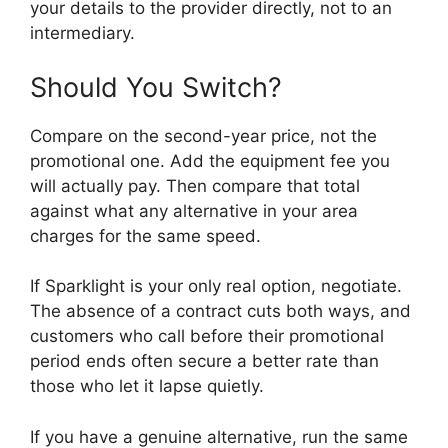
your details to the provider directly, not to an
intermediary.
Should You Switch?
Compare on the second-year price, not the
promotional one. Add the equipment fee you
will actually pay. Then compare that total
against what any alternative in your area
charges for the same speed.
If Sparklight is your only real option, negotiate.
The absence of a contract cuts both ways, and
customers who call before their promotional
period ends often secure a better rate than
those who let it lapse quietly.
If you have a genuine alternative, run the same