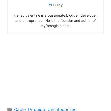
Frenzy
Frenzy valentine is a passionate blogger, developer,
and entrepreneur. He is the founder and author of
myfreshgists.com.
Categories
Cable TV guide
,
Uncategorized