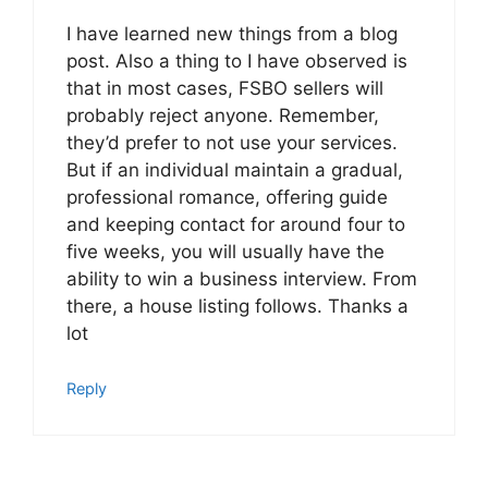
I have learned new things from a blog
post. Also a thing to I have observed is
that in most cases, FSBO sellers will
probably reject anyone. Remember,
they’d prefer to not use your services.
But if an individual maintain a gradual,
professional romance, offering guide
and keeping contact for around four to
five weeks, you will usually have the
ability to win a business interview. From
there, a house listing follows. Thanks a
lot
Reply