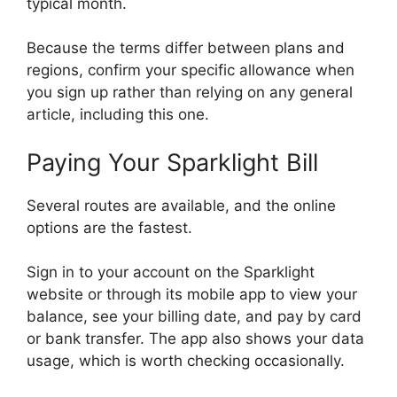
typical month.
Because the terms differ between plans and
regions, confirm your specific allowance when
you sign up rather than relying on any general
article, including this one.
Paying Your Sparklight Bill
Several routes are available, and the online
options are the fastest.
Sign in to your account on the Sparklight
website or through its mobile app to view your
balance, see your billing date, and pay by card
or bank transfer. The app also shows your data
usage, which is worth checking occasionally.