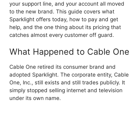
your support line, and your account all moved
to the new brand. This guide covers what
Sparklight offers today, how to pay and get
help, and the one thing about its pricing that
catches almost every customer off guard.
What Happened to Cable One
Cable One retired its consumer brand and
adopted Sparklight. The corporate entity, Cable
One, Inc., still exists and still trades publicly. It
simply stopped selling internet and television
under its own name.