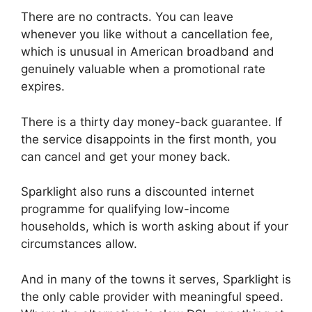
There are no contracts. You can leave
whenever you like without a cancellation fee,
which is unusual in American broadband and
genuinely valuable when a promotional rate
expires.
There is a thirty day money-back guarantee. If
the service disappoints in the first month, you
can cancel and get your money back.
Sparklight also runs a discounted internet
programme for qualifying low-income
households, which is worth asking about if your
circumstances allow.
And in many of the towns it serves, Sparklight is
the only cable provider with meaningful speed.