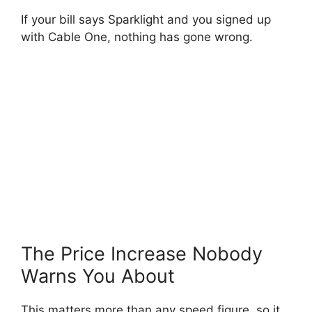
If your bill says Sparklight and you signed up
with Cable One, nothing has gone wrong.
The Price Increase Nobody
Warns You About
This matters more than any speed figure, so it