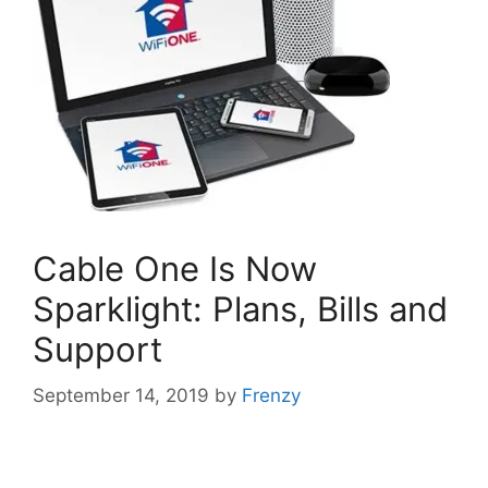
Cable One Is Now
Sparklight: Plans, Bills and
Support
September 14, 2019
by
Frenzy