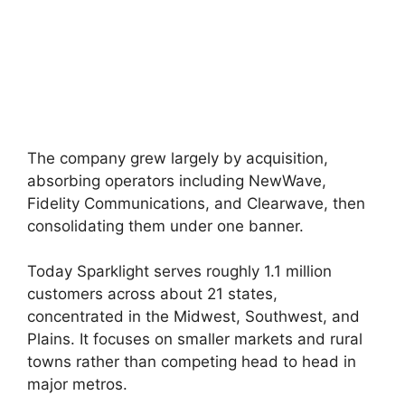
The company grew largely by acquisition,
absorbing operators including NewWave,
Fidelity Communications, and Clearwave, then
consolidating them under one banner.
Today Sparklight serves roughly 1.1 million
customers across about 21 states,
concentrated in the Midwest, Southwest, and
Plains. It focuses on smaller markets and rural
towns rather than competing head to head in
major metros.