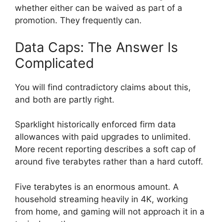
whether either can be waived as part of a
promotion. They frequently can.
Data Caps: The Answer Is
Complicated
You will find contradictory claims about this,
and both are partly right.
Sparklight historically enforced firm data
allowances with paid upgrades to unlimited.
More recent reporting describes a soft cap of
around five terabytes rather than a hard cutoff.
Five terabytes is an enormous amount. A
household streaming heavily in 4K, working
from home, and gaming will not approach it in a