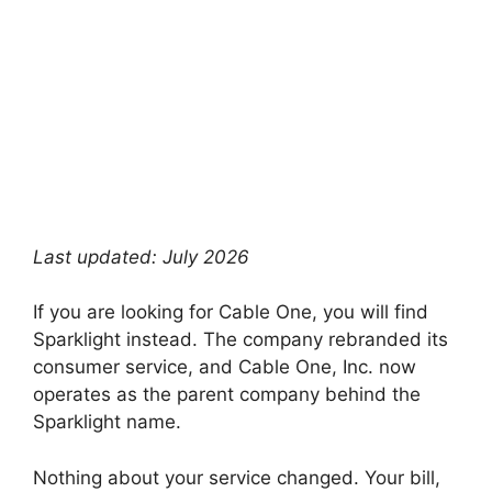
Last updated: July 2026
If you are looking for Cable One, you will find
Sparklight instead. The company rebranded its
consumer service, and Cable One, Inc. now
operates as the parent company behind the
Sparklight name.
Nothing about your service changed. Your bill,