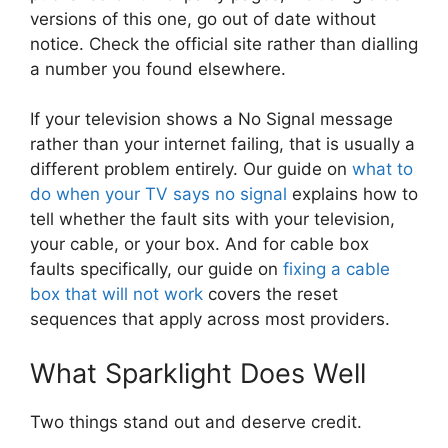
versions of this one, go out of date without
notice. Check the official site rather than dialling
a number you found elsewhere.
If your television shows a No Signal message
rather than your internet failing, that is usually a
different problem entirely. Our guide on
what to
do when your TV says no signal
explains how to
tell whether the fault sits with your television,
your cable, or your box. And for cable box
faults specifically, our guide on
fixing a cable
box that will not work
covers the reset
sequences that apply across most providers.
What Sparklight Does Well
Two things stand out and deserve credit.