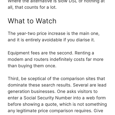
Where the alternative is slow DSL or nothing at
all, that counts for a lot.
What to Watch
The year-two price increase is the main one,
and it is entirely avoidable if you diarise it.
Equipment fees are the second. Renting a
modem and routers indefinitely costs far more
than buying them once.
Third, be sceptical of the comparison sites that
dominate these search results. Several are lead
generation businesses. One asks visitors to
enter a Social Security Number into a web form
before showing a quote, which is not something
any legitimate price comparison requires. Give