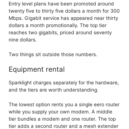
Entry level plans have been promoted around
twenty five to thirty five dollars a month for 300
Mbps. Gigabit service has appeared near thirty
dollars a month promotionally. The top tier
reaches two gigabits, priced around seventy
nine dollars.
Two things sit outside those numbers.
Equipment rental
Sparklight charges separately for the hardware,
and the tiers are worth understanding.
The lowest option rents you a single eero router
while you supply your own modem. A middle
tier bundles a modem and one router. The top
tier adds a second router and a mesh extender