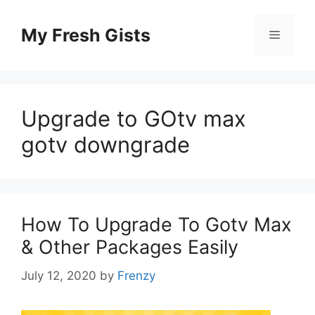
Skip
to
My Fresh Gists
Menu
content
Upgrade to GOtv max
gotv downgrade
How To Upgrade To Gotv Max
& Other Packages Easily
July 12, 2020
by
Frenzy