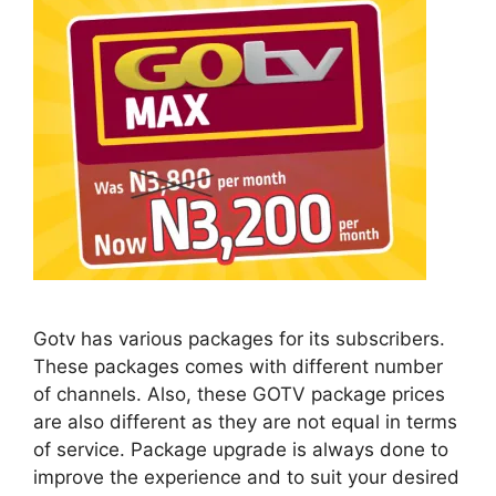
Gotv has various packages for its subscribers.
These packages comes with different number
of channels. Also, these GOTV package prices
are also different as they are not equal in terms
of service. Package upgrade is always done to
improve the experience and to suit your desired