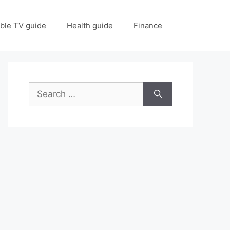
ble TV guide
Health guide
Finance
Search
for: