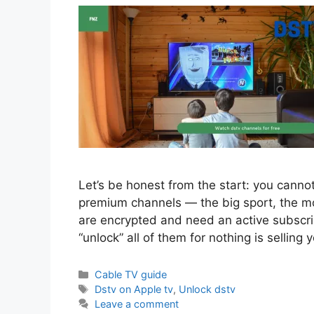
Let’s be honest from the start: you canno
premium channels — the big sport, the mo
are encrypted and need an active subscri
“unlock” all of them for nothing is selling
Categories
Cable TV guide
Tags
Dstv on Apple tv
,
Unlock dstv
Leave a comment