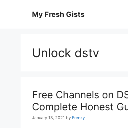
Skip
to
My Fresh Gists
content
Unlock dstv
Free Channels on DS
Complete Honest Gu
January 13, 2021
by
Frenzy