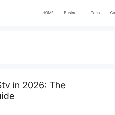
HOME
Business
Tech
Ca
tv in 2026: The
ide