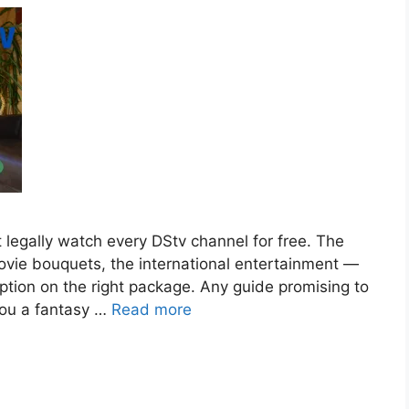
t legally watch every DStv channel for free. The
vie bouquets, the international entertainment —
ption on the right package. Any guide promising to
 you a fantasy …
Read more