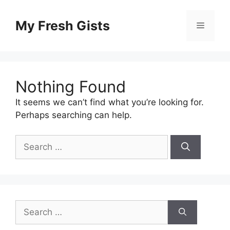
Skip
to
My Fresh Gists
Menu
content
Nothing Found
It seems we can’t find what you’re looking for.
Perhaps searching can help.
Search
for:
Search
for: