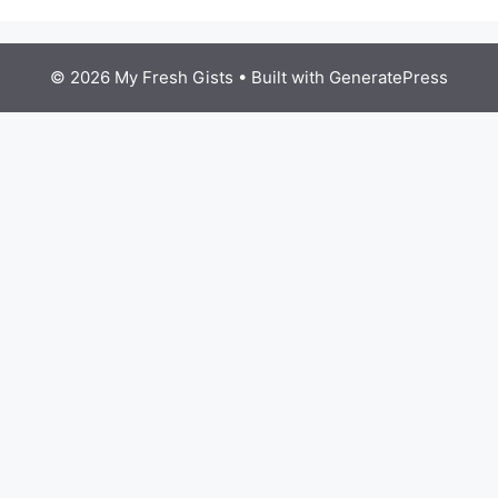
© 2026 My Fresh Gists
• Built with
GeneratePress