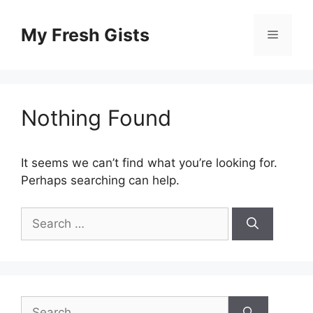
Skip
to
My Fresh Gists
Menu
content
Nothing Found
It seems we can’t find what you’re looking for.
Perhaps searching can help.
Search
for:
Search