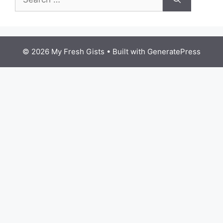
for:
© 2026 My Fresh Gists
• Built with
GeneratePress