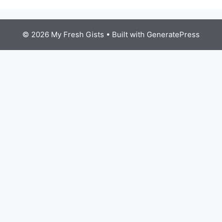
© 2026 My Fresh Gists
• Built with
GeneratePress