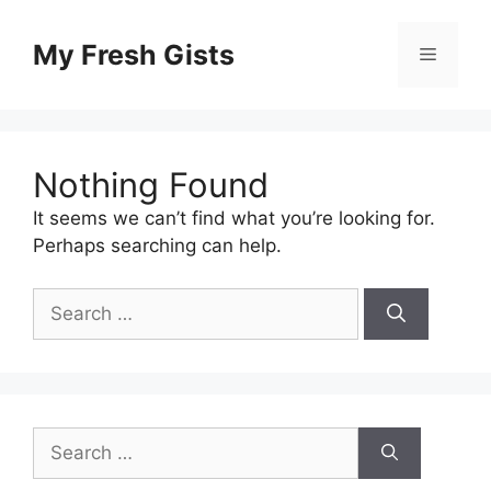
Skip
to
My Fresh Gists
Menu
content
Nothing Found
It seems we can’t find what you’re looking for.
Perhaps searching can help.
Search
for:
Search
for: