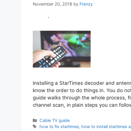
November 20, 2018
by
Frenzy
Installing a StarTimes decoder and antenn
know the order to do things in. You do no
guide walks through the whole process, f
channel scan, in plain steps you can foll
Categories
Cable TV guide
Tags
how to fix startimes
,
how to install startimes 