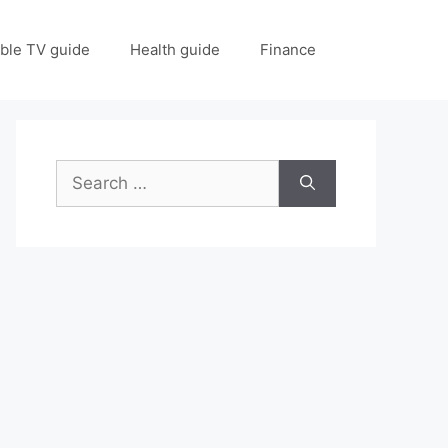
ble TV guide
Health guide
Finance
Search
for: