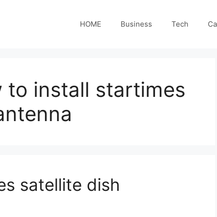
HOME
Business
Tech
Ca
to install startimes
 antenna
s satellite dish