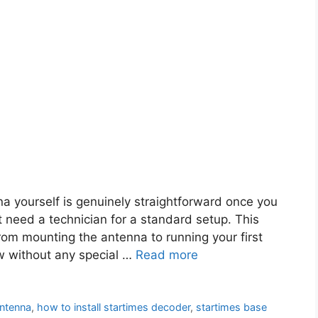
a yourself is genuinely straightforward once you
t need a technician for a standard setup. This
rom mounting the antenna to running your first
ow without any special …
Read more
antenna
,
how to install startimes decoder
,
startimes base