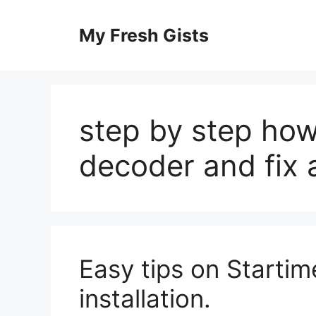
Skip
to
My Fresh Gists
content
step by step how 
decoder and fix
Easy tips on Startime
installation.