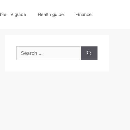
ble TV guide
Health guide
Finance
Search
for: