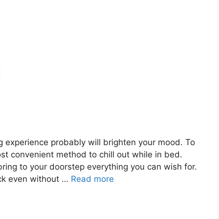
g experience probably will brighten your mood. To
ost convenient method to chill out while in bed.
bring to your doorstep everything you can wish for.
ick even without …
Read more