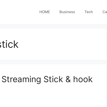
HOME
Business
Tech
Ca
tick
Streaming Stick & hook