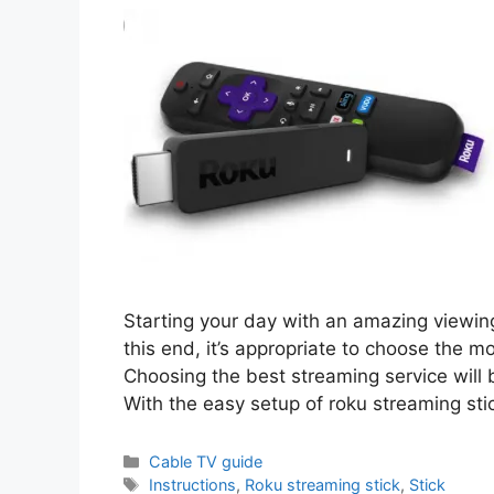
Starting your day with an amazing viewin
this end, it’s appropriate to choose the m
Choosing the best streaming service will 
With the easy setup of roku streaming st
Categories
Cable TV guide
Tags
Instructions
,
Roku streaming stick
,
Stick