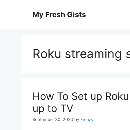
Skip
to
My Fresh Gists
content
Roku streaming s
How To Set up Roku 
up to TV
September 30, 2020
by
Frenzy