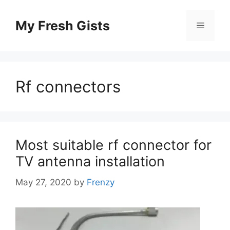
Skip
to
My Fresh Gists
Menu
content
Rf connectors
Most suitable rf connector for
TV antenna installation
May 27, 2020
by
Frenzy