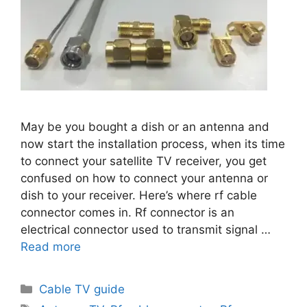
May be you bought a dish or an antenna and
now start the installation process, when its time
to connect your satellite TV receiver, you get
confused on how to connect your antenna or
dish to your receiver. Here’s where rf cable
connector comes in. Rf connector is an
electrical connector used to transmit signal …
Read more
Categories
Cable TV guide
Tags