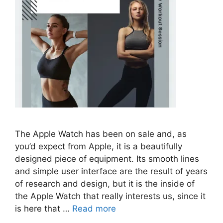
The Apple Watch has been on sale and, as
you’d expect from Apple, it is a beautifully
designed piece of equipment. Its smooth lines
and simple user interface are the result of years
of research and design, but it is the inside of
the Apple Watch that really interests us, since it
is here that …
Read more