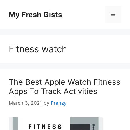
Skip
to
My Fresh Gists
Menu
content
Fitness watch
The Best Apple Watch Fitness
Apps To Track Activities
March 3, 2021
by
Frenzy