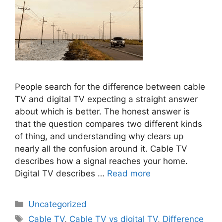
People search for the difference between cable
TV and digital TV expecting a straight answer
about which is better. The honest answer is
that the question compares two different kinds
of thing, and understanding why clears up
nearly all the confusion around it. Cable TV
describes how a signal reaches your home.
Digital TV describes …
Read more
Categories
Uncategorized
Tags
Cable TV
,
Cable TV vs digital TV
,
Difference