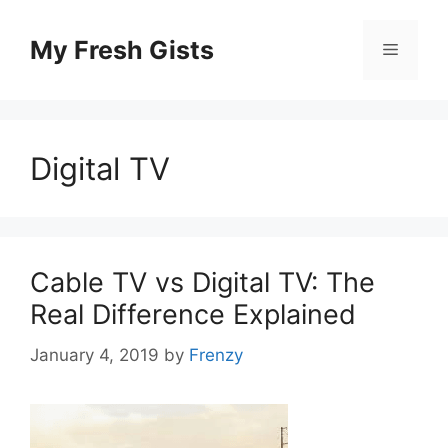
Skip
to
My Fresh Gists
Menu
content
Digital TV
Cable TV vs Digital TV: The
Real Difference Explained
January 4, 2019
by
Frenzy