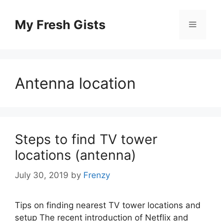
Skip
to
My Fresh Gists
Menu
content
Antenna location
Steps to find TV tower
locations (antenna)
July 30, 2019
by
Frenzy
Tips on finding nearest TV tower locations and
setup The recent introduction of Netflix and