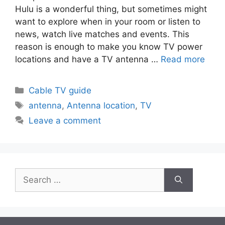
Hulu is a wonderful thing, but sometimes might
want to explore when in your room or listen to
news, watch live matches and events. This
reason is enough to make you know TV power
locations and have a TV antenna …
Read more
Categories
Cable TV guide
Tags
antenna
,
Antenna location
,
TV
Leave a comment
Search
for: