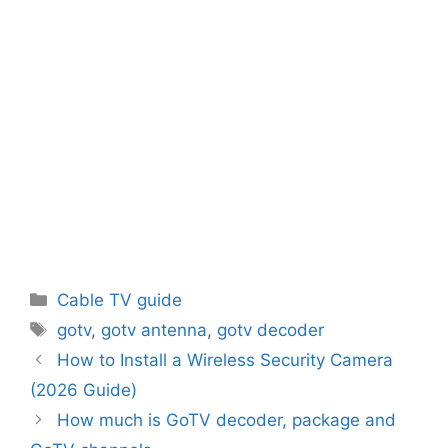
Categories
Cable TV guide
Tags
gotv
,
gotv antenna
,
gotv decoder
How to Install a Wireless Security Camera
(2026 Guide)
How much is GoTV decoder, package and