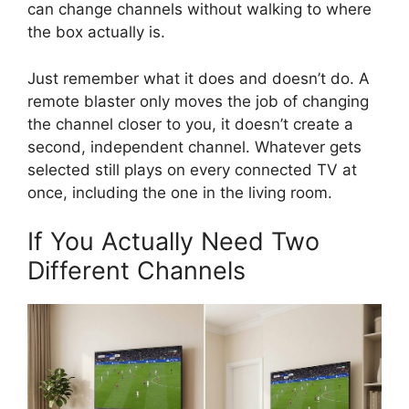
can change channels without walking to where
the box actually is.
Just remember what it does and doesn’t do. A
remote blaster only moves the job of changing
the channel closer to you, it doesn’t create a
second, independent channel. Whatever gets
selected still plays on every connected TV at
once, including the one in the living room.
If You Actually Need Two
Different Channels