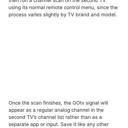
then run a channel scan on the second TV
using its normal remote control menu, since the
process varies slightly by TV brand and model.
Once the scan finishes, the GOtv signal will
appear as a regular analog channel in the
second TV’s channel list rather than as a
separate app or input. Save it like any other