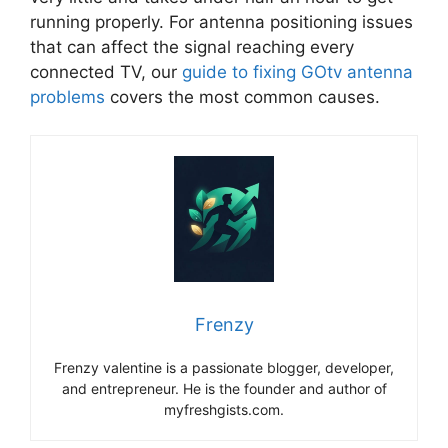
running properly. For antenna positioning issues
that can affect the signal reaching every
connected TV, our
guide to fixing GOtv antenna
problems
covers the most common causes.
Frenzy
Frenzy valentine is a passionate blogger, developer,
and entrepreneur. He is the founder and author of
myfreshgists.com.