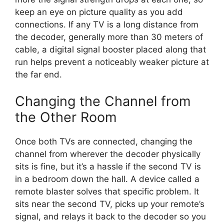
keep an eye on picture quality as you add
connections. If any TV is a long distance from
the decoder, generally more than 30 meters of
cable, a digital signal booster placed along that
run helps prevent a noticeably weaker picture at
the far end.
Changing the Channel from
the Other Room
Once both TVs are connected, changing the
channel from wherever the decoder physically
sits is fine, but it’s a hassle if the second TV is
in a bedroom down the hall. A device called a
remote blaster solves that specific problem. It
sits near the second TV, picks up your remote’s
signal, and relays it back to the decoder so you