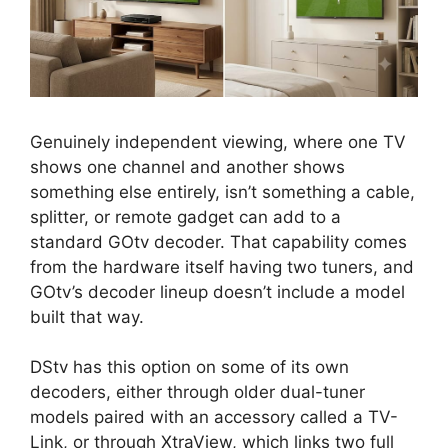
Genuinely independent viewing, where one TV
shows one channel and another shows
something else entirely, isn’t something a cable,
splitter, or remote gadget can add to a
standard GOtv decoder. That capability comes
from the hardware itself having two tuners, and
GOtv’s decoder lineup doesn’t include a model
built that way.
DStv has this option on some of its own
decoders, either through older dual-tuner
models paired with an accessory called a TV-
Link, or through XtraView, which links two full