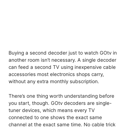
Buying a second decoder just to watch GOtv in
another room isn’t necessary. A single decoder
can feed a second TV using inexpensive cable
accessories most electronics shops carry,
without any extra monthly subscription.
There’s one thing worth understanding before
you start, though. GOtv decoders are single-
tuner devices, which means every TV
connected to one shows the exact same
channel at the exact same time. No cable trick