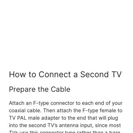
How to Connect a Second TV
Prepare the Cable
Attach an F-type connector to each end of your
coaxial cable. Then attach the F-type female to
TV PAL male adapter to the end that will plug
into the second TV’s antenna input, since most
TVs use this connector type rather than a bare