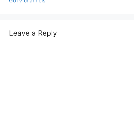
GoTV channels
Leave a Reply