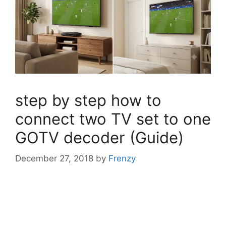
step by step how to
connect two TV set to one
GOTV decoder (Guide)
December 27, 2018
by
Frenzy