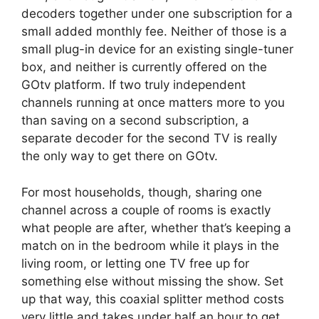
decoders together under one subscription for a
small added monthly fee. Neither of those is a
small plug-in device for an existing single-tuner
box, and neither is currently offered on the
GOtv platform. If two truly independent
channels running at once matters more to you
than saving on a second subscription, a
separate decoder for the second TV is really
the only way to get there on GOtv.
For most households, though, sharing one
channel across a couple of rooms is exactly
what people are after, whether that’s keeping a
match on in the bedroom while it plays in the
living room, or letting one TV free up for
something else without missing the show. Set
up that way, this coaxial splitter method costs
very little and takes under half an hour to get