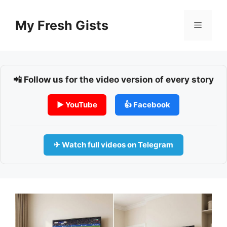
Skip
to
My Fresh Gists
Menu
content
📲 Follow us for the video version of every story
▶ YouTube
👍 Facebook
✈ Watch full videos on Telegram