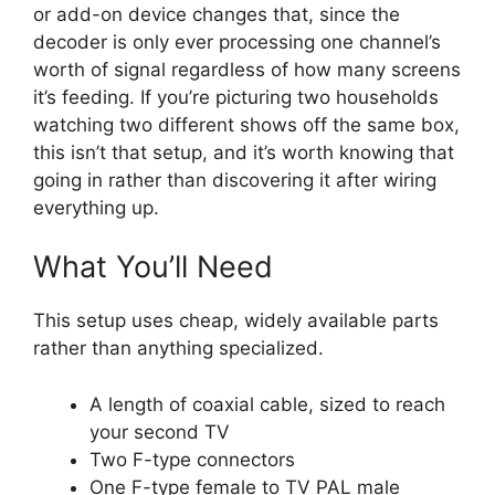
or add-on device changes that, since the
decoder is only ever processing one channel’s
worth of signal regardless of how many screens
it’s feeding. If you’re picturing two households
watching two different shows off the same box,
this isn’t that setup, and it’s worth knowing that
going in rather than discovering it after wiring
everything up.
What You’ll Need
This setup uses cheap, widely available parts
rather than anything specialized.
A length of coaxial cable, sized to reach
your second TV
Two F-type connectors
One F-type female to TV PAL male