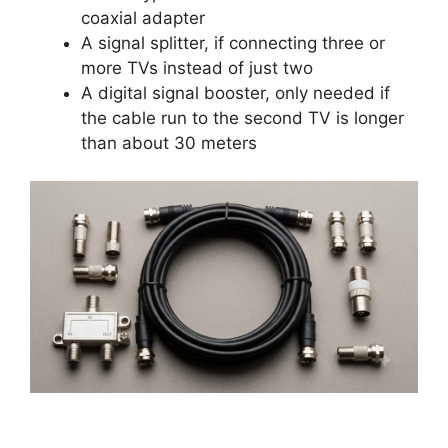
coaxial adapter
A signal splitter, if connecting three or
more TVs instead of just two
A digital signal booster, only needed if
the cable run to the second TV is longer
than about 30 meters