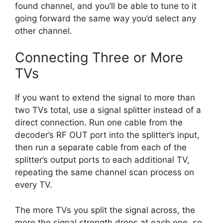
found channel, and you’ll be able to tune to it
going forward the same way you’d select any
other channel.
Connecting Three or More
TVs
If you want to extend the signal to more than
two TVs total, use a signal splitter instead of a
direct connection. Run one cable from the
decoder’s RF OUT port into the splitter’s input,
then run a separate cable from each of the
splitter’s output ports to each additional TV,
repeating the same channel scan process on
every TV.
The more TVs you split the signal across, the
more the signal strength drops at each one, so