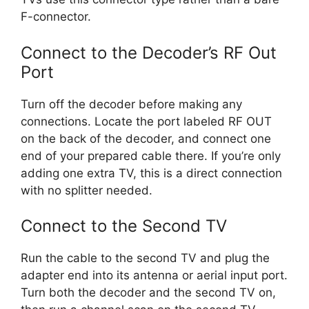
F-connector.
Connect to the Decoder’s RF Out
Port
Turn off the decoder before making any
connections. Locate the port labeled RF OUT
on the back of the decoder, and connect one
end of your prepared cable there. If you’re only
adding one extra TV, this is a direct connection
with no splitter needed.
Connect to the Second TV
Run the cable to the second TV and plug the
adapter end into its antenna or aerial input port.
Turn both the decoder and the second TV on,