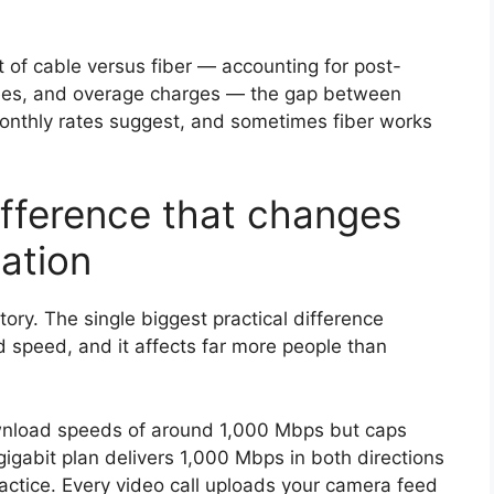
of cable versus fiber — accounting for post-
fees, and overage charges — the gap between
monthly rates suggest, and sometimes fiber works
fference that changes
lation
story. The single biggest practical difference
 speed, and it affects far more people than
download speeds of around 1,000 Mbps but caps
igabit plan delivers 1,000 Mbps in both directions
actice. Every video call uploads your camera feed