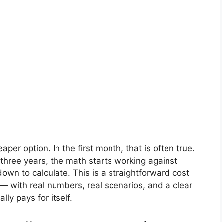
aper option. In the first month, that is often true.
r three years, the math starts working against
own to calculate. This is a straightforward cost
 — with real numbers, real scenarios, and a clear
ly pays for itself.