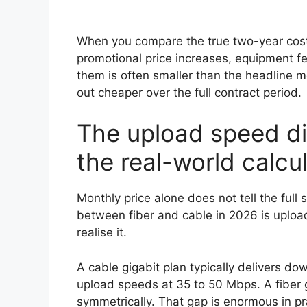
When you compare the true two-year cost 
promotional price increases, equipment 
them is often smaller than the headline 
out cheaper over the full contract period.
The upload speed di
the real-world calcu
Monthly price alone does not tell the full 
between fiber and cable in 2026 is upload
realise it.
A cable gigabit plan typically delivers 
upload speeds at 35 to 50 Mbps. A fiber g
symmetrically. That gap is enormous in pr