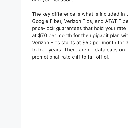
The key difference is what is included in t
Google Fiber, Verizon Fios, and AT&T Fibe
price-lock guarantees that hold your rate 
at $70 per month for their gigabit plan wi
Verizon Fios starts at $50 per month for
to four years. There are no data caps on 
promotional-rate cliff to fall off of.