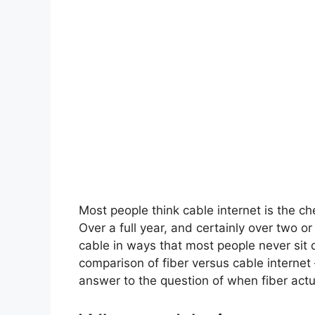
Most people think cable internet is the che
Over a full year, and certainly over two o
cable in ways that most people never sit d
comparison of fiber versus cable internet
answer to the question of when fiber actual