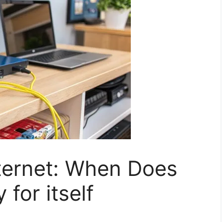
nternet: When Does
 for itself