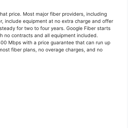
hat price. Most major fiber providers, including
r, include equipment at no extra charge and offer
steady for two to four years. Google Fiber starts
th no contracts and all equipment included.
 300 Mbps with a price guarantee that can run up
most fiber plans, no overage charges, and no