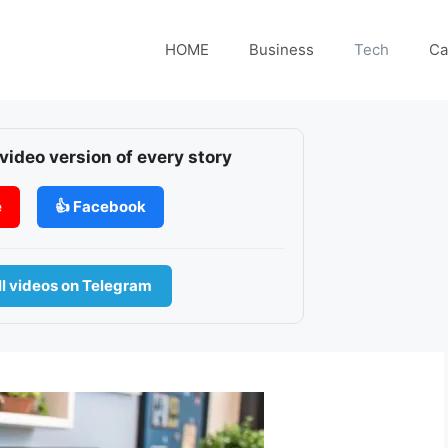
HOME
Business
Tech
Ca
 video version of every story
e
👍 Facebook
l videos on Telegram