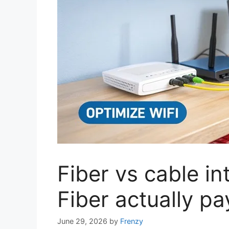
Fiber vs cable i
Fiber actually pay
June 29, 2026
by
Frenzy