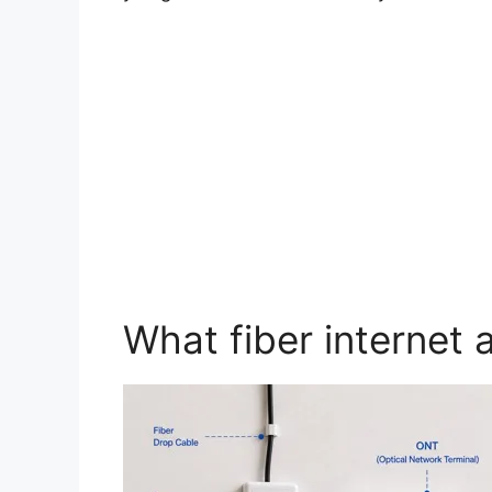
What fiber internet 