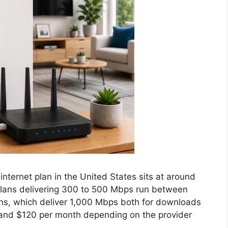
internet plan in the United States sits at around
 plans delivering 300 to 500 Mbps run between
ans, which deliver 1,000 Mbps both for downloads
 and $120 per month depending on the provider