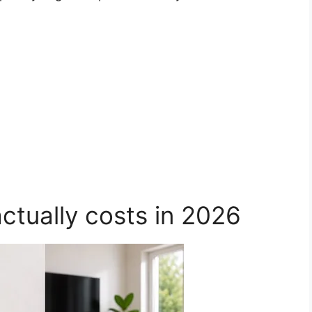
actually costs in 2026