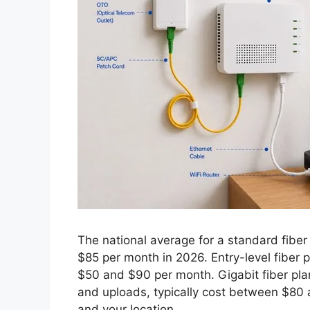
The national average for a standard fiber 
$85 per month in 2026. Entry-level fiber
$50 and $90 per month. Gigabit fiber pl
and uploads, typically cost between $80
and your location.