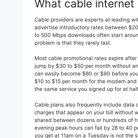
What cable internet 
Cable providers are experts at leading wit
advertise introductory rates between $2
to 500 Mbps downloads often start aroun
problem is that they rarely last.
Most cable promotional rates expire afte
jump by $30 to $50 per month without any
can easily become $80 or $90 before you
$10 to $15 per month for the modem and r
the same service you signed up for at half
Cable plans also frequently include data
charges that appear on your bill without 
shared between dozens or hundreds of h
evening peak hours can fall by 28 to 40 
you get at 11am on a Tuesday is not the 