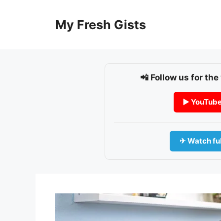
Skip
to
My Fresh Gists
content
📲 Follow us for the
▶ YouTub
✈ Watch ful