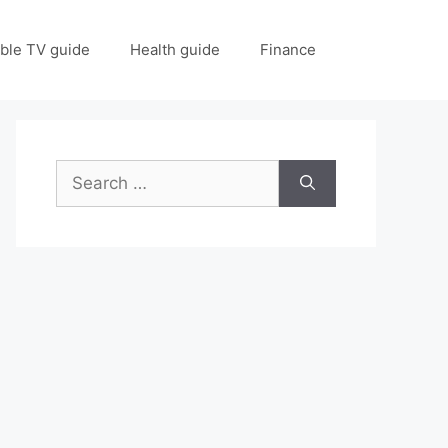
ble TV guide
Health guide
Finance
Search
for: