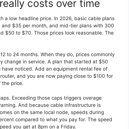
really costs over time
h a low headline price. In 2026, basic cable plans
0 and $35 per month, and mid-tier plans with 300
d $50 to $70. Those prices look reasonable. The
r 12 to 24 months. When they do, prices commonly
 change in service. A plan that started at $50
 have noticed. Add an equipment rental fee of
outer, and you are now paying close to $100 for
 the price.
 caps. Exceeding those caps triggers overage
warning. And because cable infrastructure is
omes on the same local node, speeds during
percent compared to what you pay for. The speed
speed you get at 8pm on a Friday.