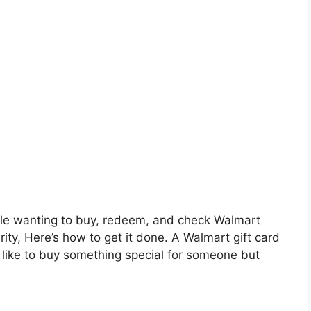
eople wanting to buy, redeem, and check Walmart
rity, Here’s how to get it done. A Walmart gift card
d like to buy something special for someone but