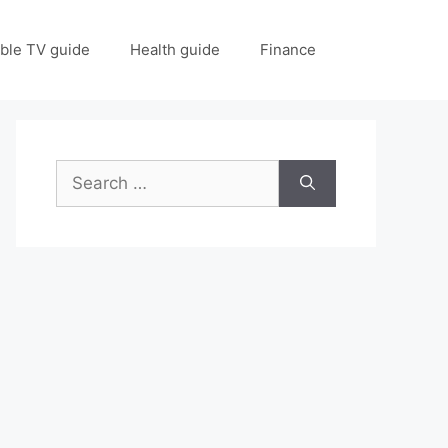
ble TV guide
Health guide
Finance
Search
for: