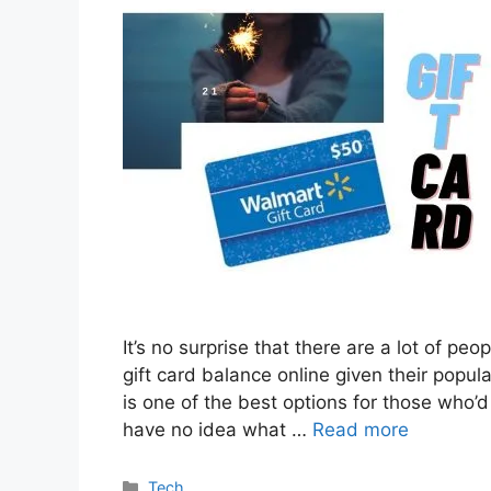
It’s no surprise that there are a lot of p
gift card balance online given their popula
is one of the best options for those who’
have no idea what …
Read more
Categories
Tech