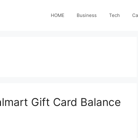
HOME
Business
Tech
Ca
mart Gift Card Balance