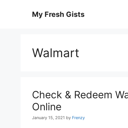
Skip
to
My Fresh Gists
content
Walmart
Check & Redeem Wal
Online
January 15, 2021
by
Frenzy