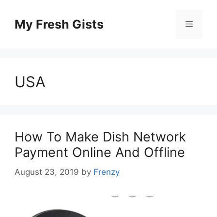
Skip
to
My Fresh Gists
Menu
content
USA
How To Make Dish Network
Payment Online And Offline
August 23, 2019
by
Frenzy