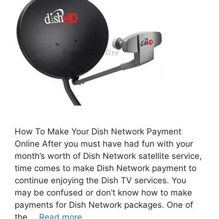
How To Make Your Dish Network Payment
Online After you must have had fun with your
month’s worth of Dish Network satellite service,
time comes to make Dish Network payment to
continue enjoying the Dish TV services. You
may be confused or don’t know how to make
payments for Dish Network packages. One of
the …
Read more