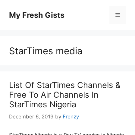
Skip
to
My Fresh Gists
Menu
content
StarTimes media
List Of StarTimes Channels &
Free To Air Channels In
StarTimes Nigeria
December 6, 2019
by
Frenzy
StarTimes Nigeria is a Pay TV service in Nigeria