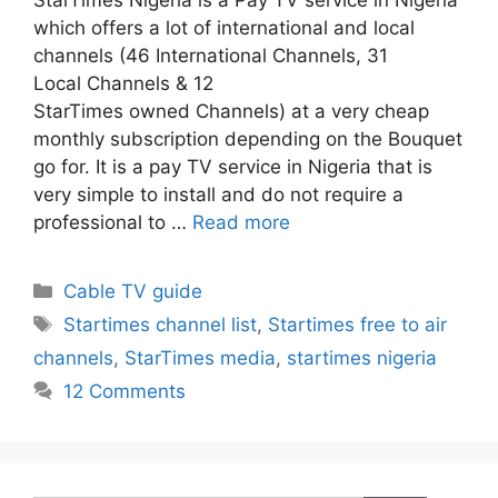
which offers a lot of international and local
channels (46 International Channels, 31
Local Channels & 12
StarTimes owned Channels) at a very cheap
monthly subscription depending on the Bouquet
go for. It is a pay TV service in Nigeria that is
very simple to install and do not require a
professional to …
Read more
Categories
Cable TV guide
Tags
Startimes channel list
,
Startimes free to air
channels
,
StarTimes media
,
startimes nigeria
12 Comments