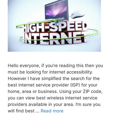
Hello everyone, if you’re reading this then you
must be looking for internet accessibility.
However I have simplified the search for the
best internet service provider (ISP) for your
home, area or business. Using your ZIP code,
you can view best wireless internet service
providers available in your area. I’m sure you
will find best …
Read more