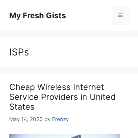
Skip
to
My Fresh Gists
Menu
content
ISPs
Cheap Wireless Internet
Service Providers in United
States
May 14, 2020
by
Frenzy