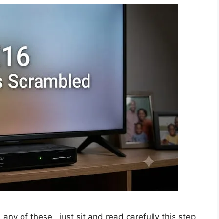
any of these, just sit and read carefully this step