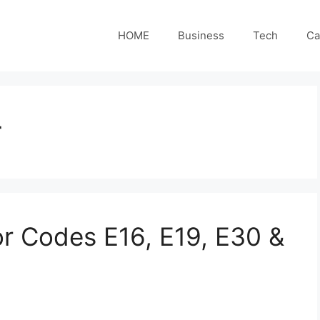
HOME
Business
Tech
Ca
r
or Codes E16, E19, E30 &