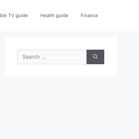
ble TV guide
Health guide
Finance
Search
for: