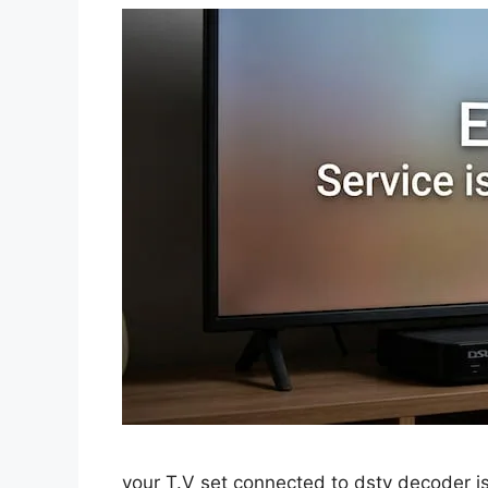
your T.V set connected to dstv decoder is 