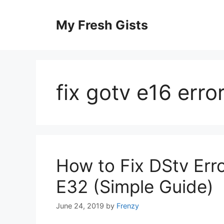
Skip
to
My Fresh Gists
content
fix gotv e16 erro
How to Fix DStv Err
E32 (Simple Guide)
June 24, 2019
by
Frenzy