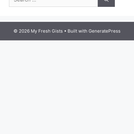
for:
© 2026 My Fresh Gists
• Built with
GeneratePress