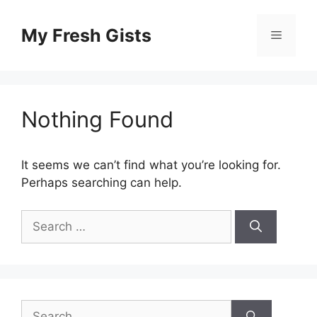
Skip
to
My Fresh Gists
Menu
content
Nothing Found
It seems we can’t find what you’re looking for.
Perhaps searching can help.
Search
for:
Search