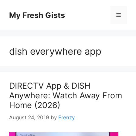
Skip
to
My Fresh Gists
Menu
content
dish everywhere app
DIRECTV App & DISH
Anywhere: Watch Away From
Home (2026)
August 24, 2019
by
Frenzy