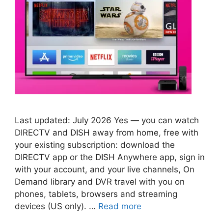
Last updated: July 2026 Yes — you can watch
DIRECTV and DISH away from home, free with
your existing subscription: download the
DIRECTV app or the DISH Anywhere app, sign in
with your account, and your live channels, On
Demand library and DVR travel with you on
phones, tablets, browsers and streaming
devices (US only). …
Read more