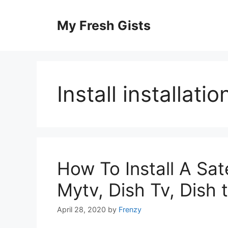
Skip
to
My Fresh Gists
content
Install installatio
How To Install A Sate
Mytv, Dish Tv, Dish t
April 28, 2020
by
Frenzy