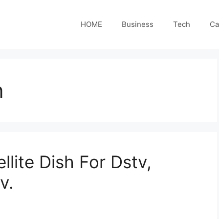
HOME
Business
Tech
Ca
n
llite Dish For Dstv,
v.