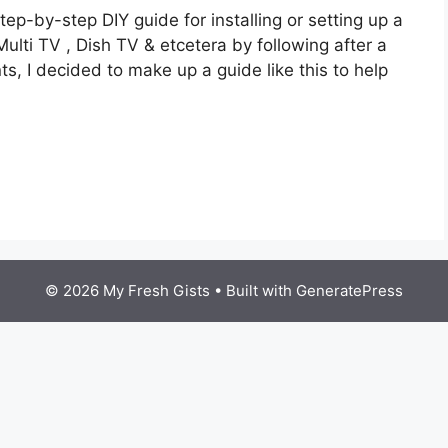
tep-by-step DIY guide for installing or setting up a
ulti TV , Dish TV & etcetera by following after a
nts, I decided to make up a guide like this to help
© 2026 My Fresh Gists
• Built with
GeneratePress