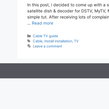
In this post, i decided to come up with a s
satellite dish & decoder for DSTV, MyTV, M
simple tut. After receiving lots of complai
…
Read more
Categories
Cable TV guide
Tags
Cable
,
Install installation
,
TV
Leave a comment