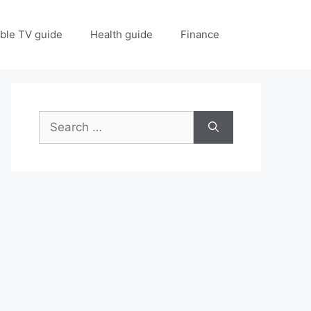
ble TV guide
Health guide
Finance
Search
for: