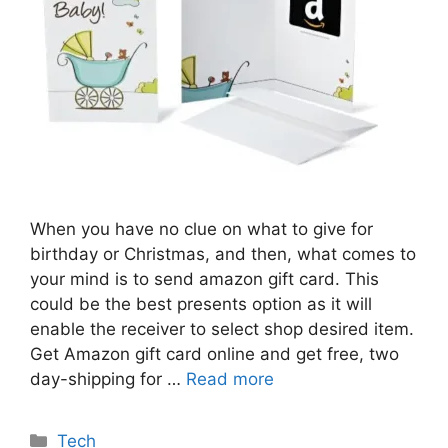
When you have no clue on what to give for
birthday or Christmas, and then, what comes to
your mind is to send amazon gift card. This
could be the best presents option as it will
enable the receiver to select shop desired item.
Get Amazon gift card online and get free, two
day-shipping for …
Read more
Categories
Tech