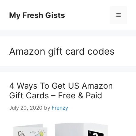
Skip
to
My Fresh Gists
Menu
content
Amazon gift card codes
4 Ways To Get US Amazon
Gift Cards – Free & Paid
July 20, 2020
by
Frenzy