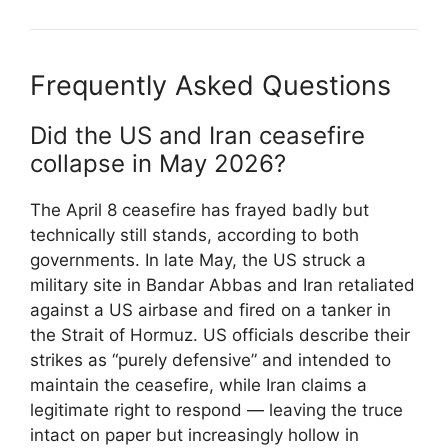
Frequently Asked Questions
Did the US and Iran ceasefire
collapse in May 2026?
The April 8 ceasefire has frayed badly but
technically still stands, according to both
governments. In late May, the US struck a
military site in Bandar Abbas and Iran retaliated
against a US airbase and fired on a tanker in
the Strait of Hormuz. US officials describe their
strikes as “purely defensive” and intended to
maintain the ceasefire, while Iran claims a
legitimate right to respond — leaving the truce
intact on paper but increasingly hollow in