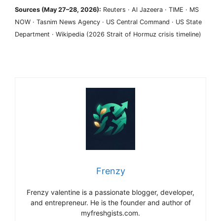
Sources (May 27–28, 2026):
Reuters · Al Jazeera · TIME · MS
NOW · Tasnim News Agency · US Central Command · US State
Department · Wikipedia (2026 Strait of Hormuz crisis timeline)
Frenzy
Frenzy valentine is a passionate blogger, developer,
and entrepreneur. He is the founder and author of
myfreshgists.com.