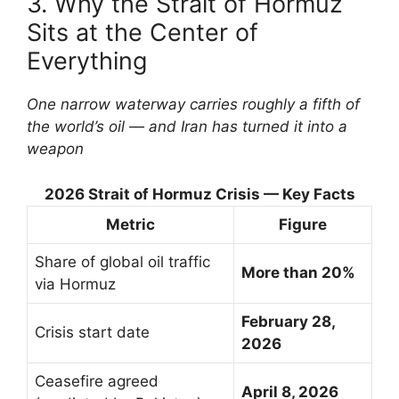
3. Why the Strait of Hormuz
Sits at the Center of
Everything
One narrow waterway carries roughly a fifth of
the world’s oil — and Iran has turned it into a
weapon
2026 Strait of Hormuz Crisis — Key Facts
Metric
Figure
Share of global oil traffic
More than 20%
via Hormuz
February 28,
Crisis start date
2026
Ceasefire agreed
April 8, 2026