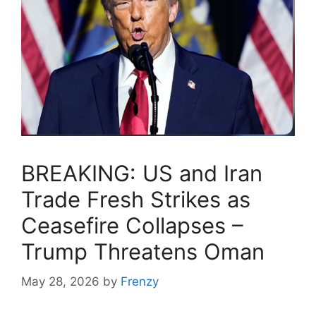
BREAKING: US and Iran
Trade Fresh Strikes as
Ceasefire Collapses –
Trump Threatens Oman
May 28, 2026
by
Frenzy