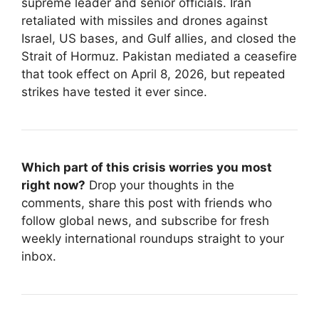
supreme leader and senior officials. Iran
retaliated with missiles and drones against
Israel, US bases, and Gulf allies, and closed the
Strait of Hormuz. Pakistan mediated a ceasefire
that took effect on April 8, 2026, but repeated
strikes have tested it ever since.
Which part of this crisis worries you most
right now?
Drop your thoughts in the
comments, share this post with friends who
follow global news, and subscribe for fresh
weekly international roundups straight to your
inbox.