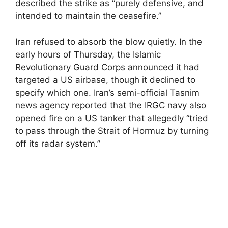
described the strike as “purely defensive, and
intended to maintain the ceasefire.”
Iran refused to absorb the blow quietly. In the
early hours of Thursday, the Islamic
Revolutionary Guard Corps announced it had
targeted a US airbase, though it declined to
specify which one. Iran’s semi-official Tasnim
news agency reported that the IRGC navy also
opened fire on a US tanker that allegedly “tried
to pass through the Strait of Hormuz by turning
off its radar system.”