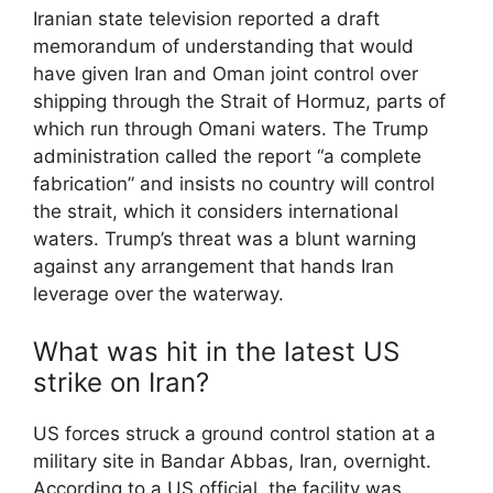
Iranian state television reported a draft
memorandum of understanding that would
have given Iran and Oman joint control over
shipping through the Strait of Hormuz, parts of
which run through Omani waters. The Trump
administration called the report “a complete
fabrication” and insists no country will control
the strait, which it considers international
waters. Trump’s threat was a blunt warning
against any arrangement that hands Iran
leverage over the waterway.
What was hit in the latest US
strike on Iran?
US forces struck a ground control station at a
military site in Bandar Abbas, Iran, overnight.
According to a US official, the facility was