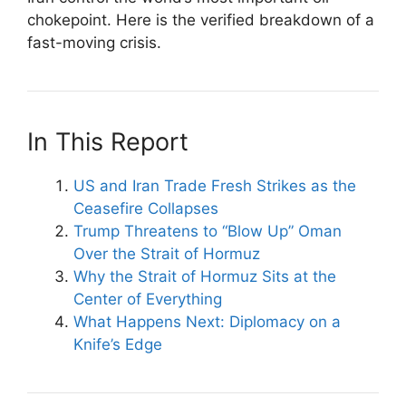
chokepoint. Here is the verified breakdown of a
fast-moving crisis.
In This Report
US and Iran Trade Fresh Strikes as the
Ceasefire Collapses
Trump Threatens to “Blow Up” Oman
Over the Strait of Hormuz
Why the Strait of Hormuz Sits at the
Center of Everything
What Happens Next: Diplomacy on a
Knife’s Edge