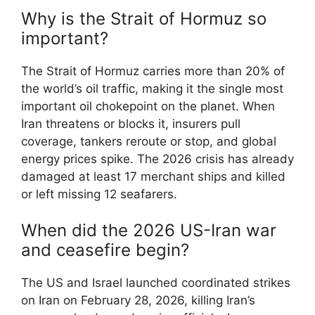
Why is the Strait of Hormuz so
important?
The Strait of Hormuz carries more than 20% of
the world’s oil traffic, making it the single most
important oil chokepoint on the planet. When
Iran threatens or blocks it, insurers pull
coverage, tankers reroute or stop, and global
energy prices spike. The 2026 crisis has already
damaged at least 17 merchant ships and killed
or left missing 12 seafarers.
When did the 2026 US-Iran war
and ceasefire begin?
The US and Israel launched coordinated strikes
on Iran on February 28, 2026, killing Iran’s