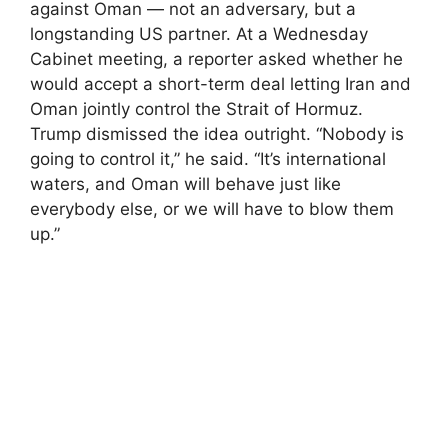
against Oman — not an adversary, but a
longstanding US partner. At a Wednesday
Cabinet meeting, a reporter asked whether he
would accept a short-term deal letting Iran and
Oman jointly control the Strait of Hormuz.
Trump dismissed the idea outright. “Nobody is
going to control it,” he said. “It’s international
waters, and Oman will behave just like
everybody else, or we will have to blow them
up.”