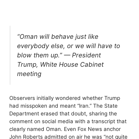
“Oman will behave just like
everybody else, or we will have to
blow them up.” — President
Trump, White House Cabinet
meeting
Observers initially wondered whether Trump
had misspoken and meant “Iran.” The State
Department erased that doubt, sharing the
comment on social media with a transcript that
clearly named Oman. Even Fox News anchor
John Roberts admitted on air he was “not quite