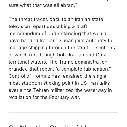
sure what that was all about.”
The threat traces back to an Iranian state
television report describing a draft
memorandum of understanding that would
have handed Iran and Oman joint authority to
manage shipping through the strait — sections
of which run through both Iranian and Omani
territorial waters. The Trump administration
branded that report “a complete fabrication.”
Control of Hormuz has remained the single
most stubborn sticking point in US-Iran talks
ever since Tehran militarized the waterway in
retaliation for the February war.