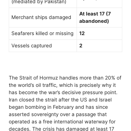
(mediated by Pakistan)
At least 17 (7
Merchant ships damaged
abandoned)
Seafarers killed or missing
12
Vessels captured
2
The Strait of Hormuz handles more than 20% of
the world’s oil traffic, which is precisely why it
has become the war’s decisive pressure point.
Iran closed the strait after the US and Israel
began bombing in February and has since
asserted sovereignty over a passage that
operated as a free international waterway for
decades. The crisis has damaged at least 17