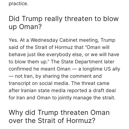
practice.
Did Trump really threaten to blow
up Oman?
Yes. At a Wednesday Cabinet meeting, Trump
said of the Strait of Hormuz that “Oman will
behave just like everybody else, or we will have
to blow them up.” The State Department later
confirmed he meant Oman — a longtime US ally
— not Iran, by sharing the comment and
transcript on social media. The threat came
after Iranian state media reported a draft deal
for Iran and Oman to jointly manage the strait.
Why did Trump threaten Oman
over the Strait of Hormuz?