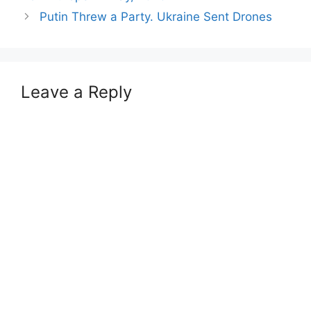
Putin Threw a Party. Ukraine Sent Drones
Leave a Reply