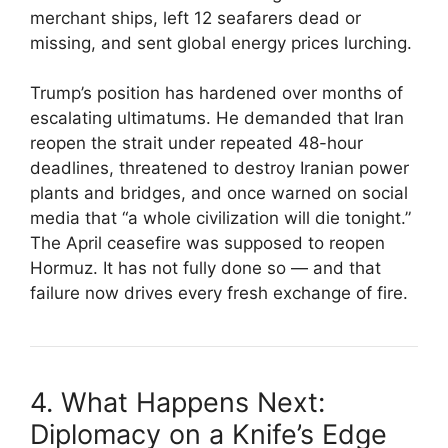
merchant ships, left 12 seafarers dead or
missing, and sent global energy prices lurching.
Trump’s position has hardened over months of
escalating ultimatums. He demanded that Iran
reopen the strait under repeated 48-hour
deadlines, threatened to destroy Iranian power
plants and bridges, and once warned on social
media that “a whole civilization will die tonight.”
The April ceasefire was supposed to reopen
Hormuz. It has not fully done so — and that
failure now drives every fresh exchange of fire.
4. What Happens Next:
Diplomacy on a Knife’s Edge