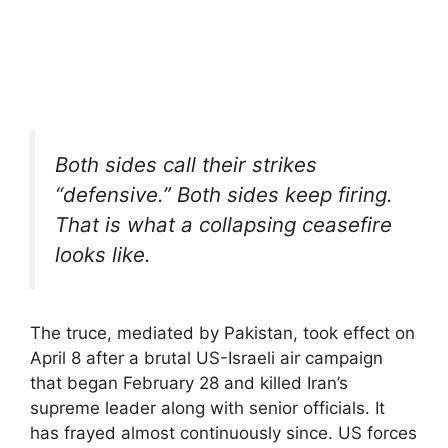
Both sides call their strikes
“defensive.” Both sides keep firing.
That is what a collapsing ceasefire
looks like.
The truce, mediated by Pakistan, took effect on
April 8 after a brutal US-Israeli air campaign
that began February 28 and killed Iran’s
supreme leader along with senior officials. It
has frayed almost continuously since. US forces