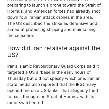
preparing to launch a drone toward the Strait of
Hormuz, and American forces had already shot
down four Iranian attack drones in the area.
The US described the strike as defensive and
aimed at protecting shipping and maintaining
the ceasefire.
How did Iran retaliate against the
US?
Iran’s Islamic Revolutionary Guard Corps said it
targeted a US airbase in the early hours of
Thursday but did not specify which one. Iranian
state media also reported that the IRGC navy
opened fire on a US tanker that allegedly tried
to pass through the Strait of Hormuz with its
radar switched off.