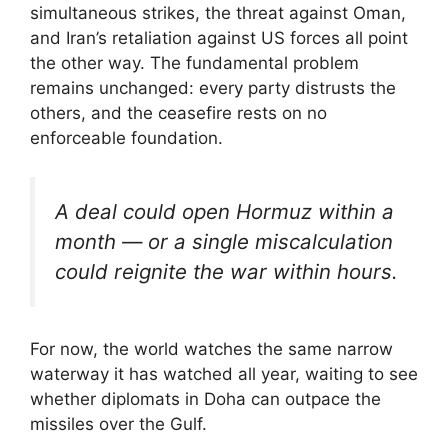
simultaneous strikes, the threat against Oman,
and Iran’s retaliation against US forces all point
the other way. The fundamental problem
remains unchanged: every party distrusts the
others, and the ceasefire rests on no
enforceable foundation.
A deal could open Hormuz within a
month — or a single miscalculation
could reignite the war within hours.
For now, the world watches the same narrow
waterway it has watched all year, waiting to see
whether diplomats in Doha can outpace the
missiles over the Gulf.