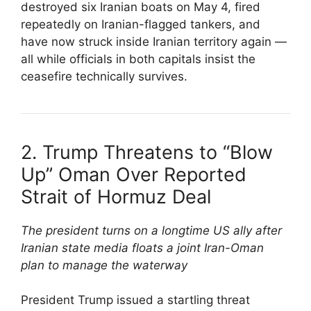
destroyed six Iranian boats on May 4, fired
repeatedly on Iranian-flagged tankers, and
have now struck inside Iranian territory again —
all while officials in both capitals insist the
ceasefire technically survives.
2. Trump Threatens to “Blow
Up” Oman Over Reported
Strait of Hormuz Deal
The president turns on a longtime US ally after
Iranian state media floats a joint Iran-Oman
plan to manage the waterway
President Trump issued a startling threat