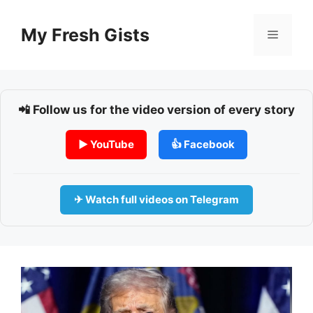
Skip
to
My Fresh Gists
Menu
content
📲 Follow us for the video version of every story
▶ YouTube
👍 Facebook
✈ Watch full videos on Telegram