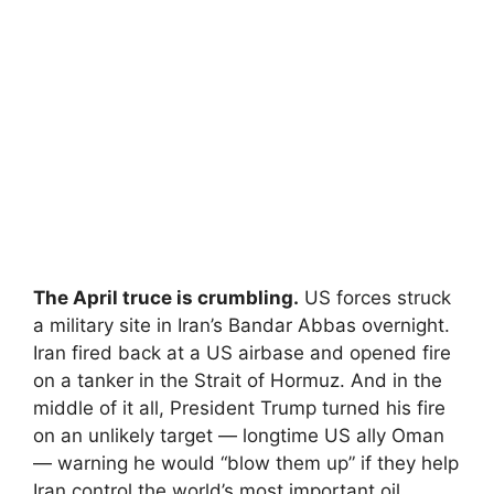
The April truce is crumbling.
US forces struck
a military site in Iran’s Bandar Abbas overnight.
Iran fired back at a US airbase and opened fire
on a tanker in the Strait of Hormuz. And in the
middle of it all, President Trump turned his fire
on an unlikely target — longtime US ally Oman
— warning he would “blow them up” if they help
Iran control the world’s most important oil