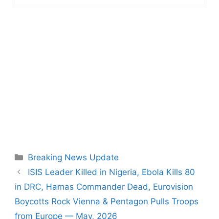
Categories
Breaking News Update
ISIS Leader Killed in Nigeria, Ebola Kills 80
in DRC, Hamas Commander Dead, Eurovision
Boycotts Rock Vienna & Pentagon Pulls Troops
from Europe — May, 2026