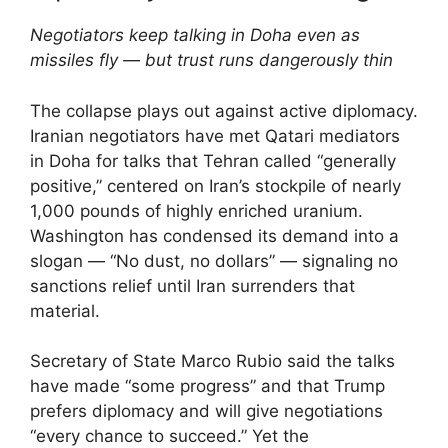
Negotiators keep talking in Doha even as
missiles fly — but trust runs dangerously thin
The collapse plays out against active diplomacy.
Iranian negotiators have met Qatari mediators
in Doha for talks that Tehran called “generally
positive,” centered on Iran’s stockpile of nearly
1,000 pounds of highly enriched uranium.
Washington has condensed its demand into a
slogan — “No dust, no dollars” — signaling no
sanctions relief until Iran surrenders that
material.
Secretary of State Marco Rubio said the talks
have made “some progress” and that Trump
prefers diplomacy and will give negotiations
“every chance to succeed.” Yet the