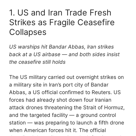
1. US and Iran Trade Fresh
Strikes as Fragile Ceasefire
Collapses
US warships hit Bandar Abbas, Iran strikes
back at a US airbase — and both sides insist
the ceasefire still holds
The US military carried out overnight strikes on
a military site in Iran’s port city of Bandar
Abbas, a US official confirmed to Reuters. US
forces had already shot down four Iranian
attack drones threatening the Strait of Hormuz,
and the targeted facility — a ground control
station — was preparing to launch a fifth drone
when American forces hit it. The official