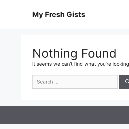
Skip
to
My Fresh Gists
content
Nothing Found
It seems we can’t find what you’re looking
Search
for: