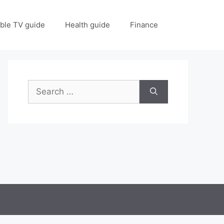
ble TV guide
Health guide
Finance
Search
for: