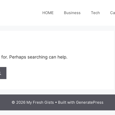
HOME
Business
Tech
Ca
 for. Perhaps searching can help.
© 2026 My Fresh Gists
• Built with
GeneratePress