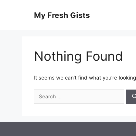
Skip
to
My Fresh Gists
content
Nothing Found
It seems we can’t find what you’re looking
Search
for: