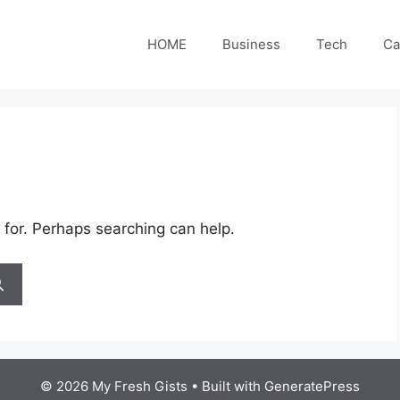
HOME
Business
Tech
Ca
 for. Perhaps searching can help.
© 2026 My Fresh Gists
• Built with
GeneratePress