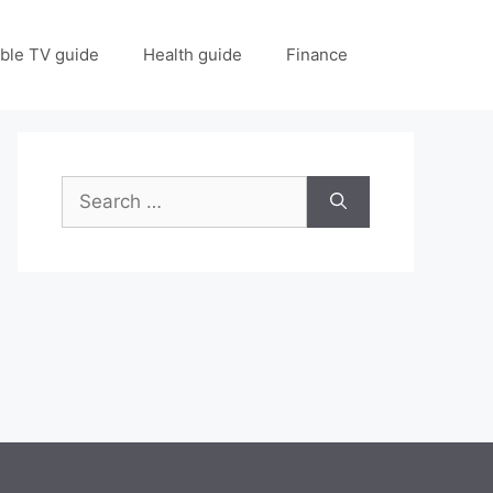
ble TV guide
Health guide
Finance
Search
for: