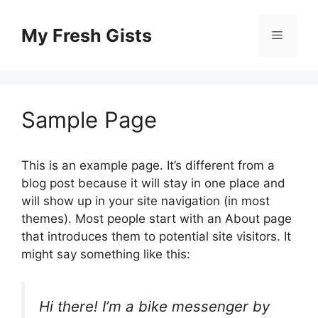
Skip
to
My Fresh Gists
Menu
content
Sample Page
This is an example page. It’s different from a
blog post because it will stay in one place and
will show up in your site navigation (in most
themes). Most people start with an About page
that introduces them to potential site visitors. It
might say something like this:
Hi there! I’m a bike messenger by