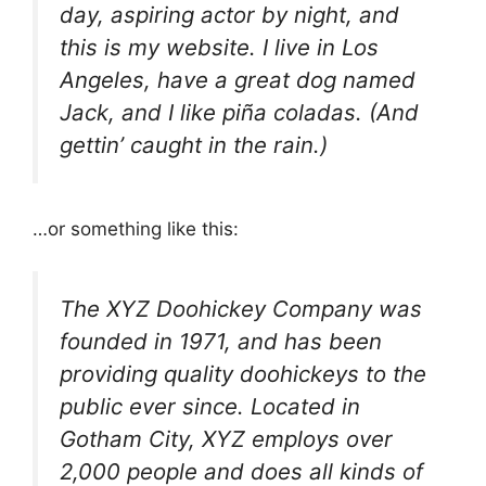
day, aspiring actor by night, and
this is my website. I live in Los
Angeles, have a great dog named
Jack, and I like piña coladas. (And
gettin’ caught in the rain.)
…or something like this:
The XYZ Doohickey Company was
founded in 1971, and has been
providing quality doohickeys to the
public ever since. Located in
Gotham City, XYZ employs over
2,000 people and does all kinds of